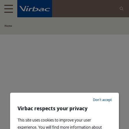
Home
Don't accept
Virbac respects your privacy
This site uses cookies to improve your user
experience. You will find more information about