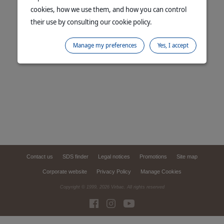
cookies, how we use them, and how you can control
their use by consulting our cookie policy.
Manage my preferences
Yes, I accept
Contact us
SDS finder
Legal notices
Promotions
Site map
Corporate website
Privacy Policy
Manage Cookies
Copyright © 1999,
2026
Virbac. All rights reserved