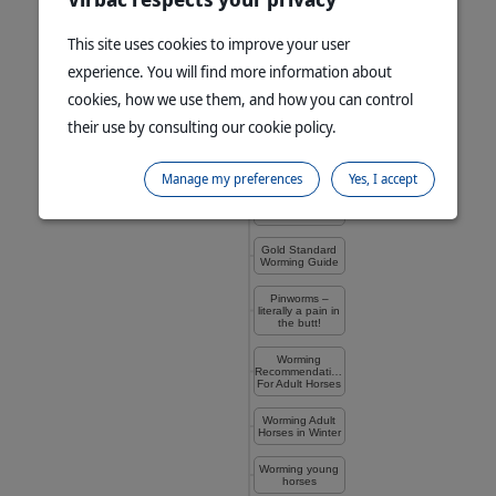
Parasite
This site uses cookies to improve your user
Management of
Foals
experience. You will find more information about
Pasture
cookies, how we use them, and how you can control
Management for
Worm Control
their use by consulting our cookie policy.
Quarantine
Drenching
Manage my preferences
Yes, I accept
Know What’s in
Your Wormer
Gold Standard
Worming Guide
Pinworms –
literally a pain in
the butt!
Worming
Recommendations
For Adult Horses
Worming Adult
Horses in Winter
Worming young
horses