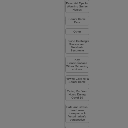
Essential Tips for
Worming Senior
Horses
Senior Horse
Care
Other
Equine Cushing’s
Disease and
Metabolic
Syndrome
Key
Considerations
When Rehoming
a Horse
How to Care for a
Senior Horse
Caring For Your
Horse During
Covid-19
Safe and stress-
free horse
transport – A
Veterinarian’s
perspective