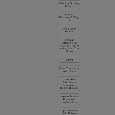
Feeding Growing
Horses
Exercise
Recovery & Tying
Up
Tying-up in
Horses
Selenium
Deficiency in
Australia - What
It Means for Your
Horse
Ulcers
Does Your Horse
Have Ulcers?
Ulcer Risk
Calculator -
Squamous
Gastric Disease
How to Feed a
Horse with
Gastric Ulcers
Top Ten Tips to
Help Relieve