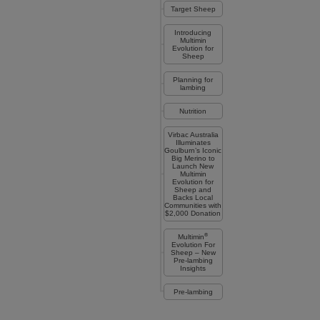
Target Sheep
Introducing
Multimin
Evolution for
Sheep
Planning for
lambing
Nutrition
Virbac Australia
Illuminates
Goulburn’s Iconic
Big Merino to
Launch New
Multimin
Evolution for
Sheep and
Backs Local
Communities with
$2,000 Donation
®
Multimin
Evolution For
Sheep – New
Pre-lambing
Insights
Pre-lambing