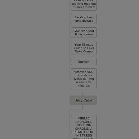
Liver fluke - a
growing problem
for beef farmers
Tackling liver
fluke disease
Gold standard
fluke control
Your Ultimate
Guide to Liver
Fluke Control
Nutrition
Vitamins AND
minerals for
livestock – not
vitamins OR
minerals
Dairy Cattle
VIRBAC
LAUNCHES
MULTIMIN
CHROME: A
BREAKTHROUGH
IN STRESS
MANAGEMENT