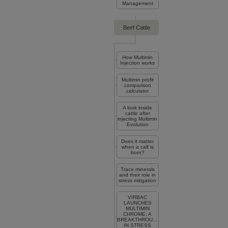
Management
Beef Cattle
How Multimin
Injection works
Multimin profit
comparison
calculator
A look inside
cattle after
injecting Multimin
Evolution
Does it matter
when a calf is
born?
Trace minerals
and their role in
stress mitigation
VIRBAC
LAUNCHES
MULTIMIN
CHROME: A
BREAKTHROUGH
IN STRESS