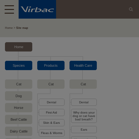
Home
Site map
Home
Species
Products
Health Care
Cat
Cat
Cat
Dog
Dental
Dental
Horse
First Aid
Why does your
dog or cat have
Beef Cattle
bad breath?
Skin & Ears
Ears
Dairy Cattle
Fleas & Worms