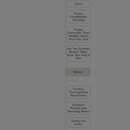
Other
Puppy
Socialisation
Checklist
Puppy
Essentials: Start
Healthy Habits
From Day One
Are You Summer
Ready? Make
Sure Your Dog Is
Too!
Horse
Feeding
Thoroughbred
Racehorses
Gestation
Periods and
Breeding Mares
Spring Into
Action