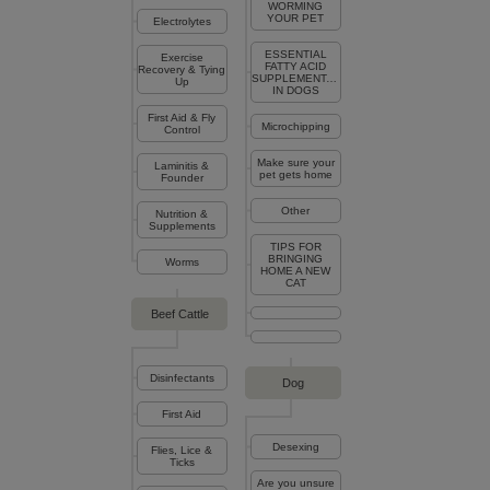
WORMING
YOUR PET
Electrolytes
ESSENTIAL
Exercise
FATTY ACID
Recovery & Tying
SUPPLEMENTATION
Up
IN DOGS
First Aid & Fly
Microchipping
Control
Make sure your
Laminitis &
pet gets home
Founder
Other
Nutrition &
Supplements
TIPS FOR
BRINGING
Worms
HOME A NEW
CAT
Beef Cattle
Disinfectants
Dog
First Aid
Desexing
Flies, Lice &
Ticks
Are you unsure