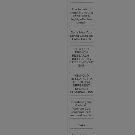
The benefit of
drenching young
cattle with a
highly effective
drench
Don't Miss Your
Spring Clean-Up
Cattle Drench
NEW QLD
DRENCH
RESEARCH -
INCREASING
CATTLE WEIGHT
GAIN
NEW QLD
RESEARCH - A
TALE OF TWO
DIFFERENT
DRENCH
COMBINATIONS
Introducing the
Cydectin
Platinum Cup:
real producers
and real results!
Fluke