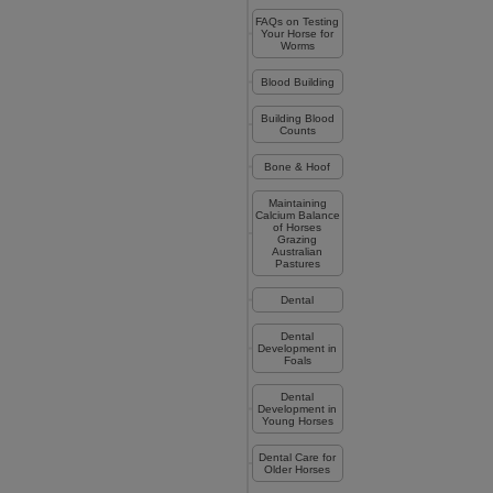
FAQs on Testing
Your Horse for
Worms
Blood Building
Building Blood
Counts
Bone & Hoof
Maintaining
Calcium Balance
of Horses
Grazing
Australian
Pastures
Dental
Dental
Development in
Foals
Dental
Development in
Young Horses
Dental Care for
Older Horses