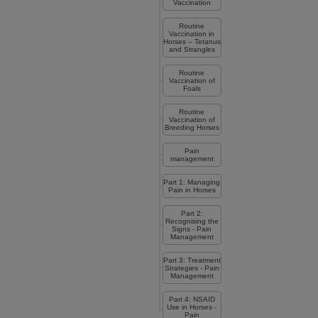
Vaccination
Routine
Vaccination in
Horses – Tetanus
and Strangles
Routine
Vaccination of
Foals
Routine
Vaccination of
Breeding Horses
Pain
management
Part 1: Managing
Pain in Horses
Part 2:
Recognising the
Signs - Pain
Management
Part 3: Treatment
Strategies - Pain
Management
Part 4: NSAID
Use in Horses -
Pain