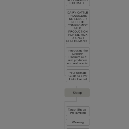
FOR CATTLE
DAIRY CATTLE
PRODUCERS
NO LONGER
NEED TO
COMPROMISE
MILK
PRODUCTION
FOR NIL MILK
DRENCH
PERFORMANCE.
Introducing the
Cydectin
Platinum Cup:
real producers
and real results!
Your Ultimate
Guide to Liver
Fluke Control
Sheep
Target Sheep -
Pre-lambing
Weaning