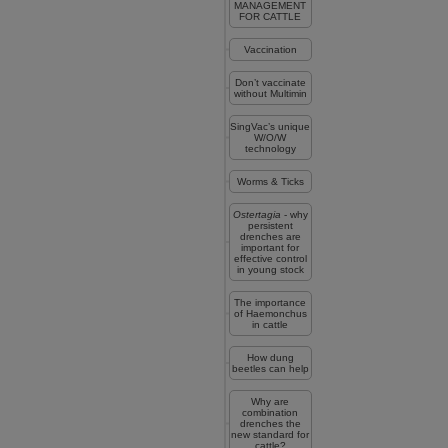
MANAGEMENT
FOR CATTLE
Vaccination
Don’t vaccinate
without Multimin
SingVac’s unique
W/O/W
technology
Worms & Ticks
Ostertagia
- why
persistent
drenches are
important for
effective control
in young stock
The importance
of Haemonchus
in cattle
How dung
beetles can help
Why are
combination
drenches the
new standard for
cattle?