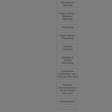
Planning for
weaning
Target Sheep -
Marking /
Weaning
Pre-joining
Target Sheep -
Pre-joining
Ovastim
calculator
Strategic &
Tactical
Drenching
Quarantine
drenching - you
only get one shot
Summer
drenching don’t
let the worms
burn you!
Reproduction