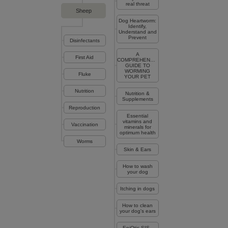
real threat
Sheep
Dog Heartworm:
Identify,
Understand and
Prevent
Disinfectants
A
First Aid
COMPREHENSIVE
GUIDE TO
WORMING
Fluke
YOUR PET
Nutrition
Nutrition &
Supplements
Reproduction
Essential
vitamins and
Vaccination
minerals for
optimum health
Worms
Skin & Ears
How to wash
your dog
Itching in dogs
How to clean
your dog's ears
EpiOtic SIS -