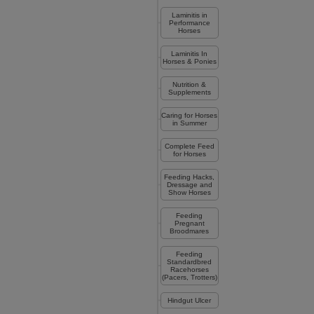
Laminitis in
Performance
Horses
Laminitis In
Horses & Ponies
Nutrition &
Supplements
Caring for Horses
in Summer
Complete Feed
for Horses
Feeding Hacks,
Dressage and
Show Horses
Feeding
Pregnant
Broodmares
Feeding
Standardbred
Racehorses
(Pacers, Trotters)
Hindgut Ulcer