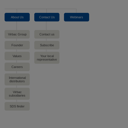
About Us
Contact Us
Webinars
Virbac Group
Contact us
Founder
Subscribe
Values
Your local
representative
Careers
International
distributors
Virbac
subsidiaries
SDS finder