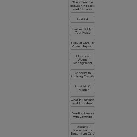
The difference
between Acidosis
and Alkalosis
First Aid
First Aid Kit for
Your Horse
First Aid Care for
Various Injuries
A Guide to
Wound
Management
Checklist to
Applying First Aid
Laminitis &
Founder
What Is Laminitis
and Founder?
Feeding Horses
with Laminitis
Laminitis -
Prevention Is
Better than Cure