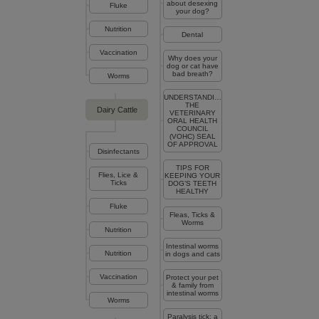
about desexing
Fluke
your dog?
Nutrition
Dental
Vaccination
Why does your
dog or cat have
bad breath?
Worms
UNDERSTANDING
THE
Dairy Cattle
VETERINARY
ORAL HEALTH
COUNCIL
(VOHC) SEAL
OF APPROVAL
Disinfectants
TIPS FOR
Flies, Lice &
KEEPING YOUR
Ticks
DOG’S TEETH
HEALTHY
Fluke
Fleas, Ticks &
Worms
Nutrition
Intestinal worms
Nutrition
in dogs and cats
Vaccination
Protect your pet
& family from
intestinal worms
Worms
Paralysis tick: a