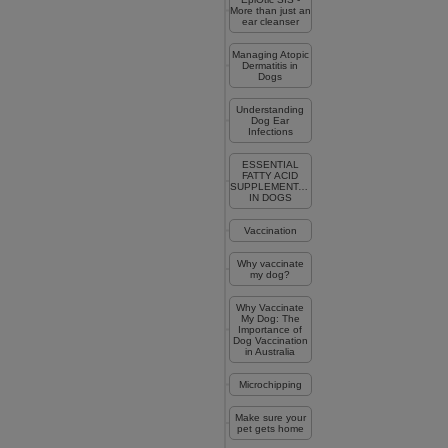
More than just an
ear cleanser
Managing Atopic
Dermatitis in
Dogs
Understanding
Dog Ear
Infections
ESSENTIAL
FATTY ACID
SUPPLEMENTATION
IN DOGS
Vaccination
Why vaccinate
my dog?
Why Vaccinate
My Dog: The
Importance of
Dog Vaccination
in Australia
Microchipping
Make sure your
pet gets home