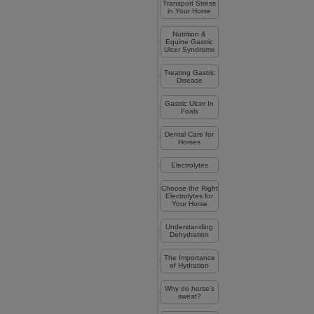
Transport Stress
in Your Horse
Nutrition &
Equine Gastric
Ulcer Syndrome
Treating Gastric
Disease
Gastric Ulcer In
Foals
Dental Care for
Horses
Electrolytes
Choose the Right
Electrolytes for
Your Horse
Understanding
Dehydration
The Importance
of Hydration
Why do horse’s
sweat?