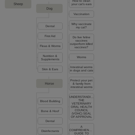
How to clean
Sheep
your cat's ears
Dog
Vaccination
Why vaccinate
Dental
my cat?
First Aid
Do live feline
vaccines
outperform killed
Fleas & Worms
vaccines?
Nutrition &
Worms
Supplements
Intestinal worms
Skin & Ears
in dogs and cats
Protect your pet
Horse
& family from
intestinal worms
UNDERSTANDING
THE
Blood Building
VETERINARY
ORAL HEALTH
COUNCIL
Bone & Hoof
(VOHC) SEAL
OF APPROVAL
Dental
A
COMPREHENSIVE
Disinfectants
GUIDE TO