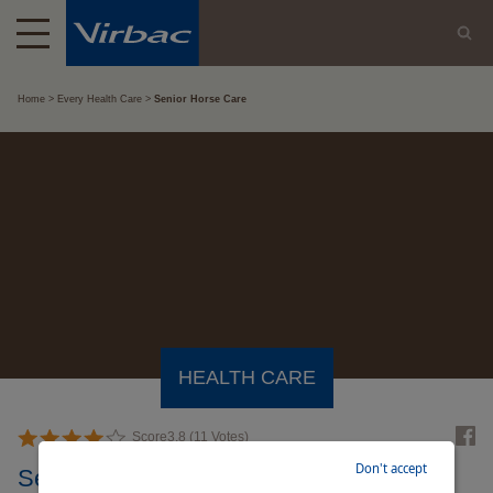
Home
Every Health Care
Senior Horse Care
HEALTH CARE
Score
3.8
(
11
Votes)
Don't accept
Senior Horse Care