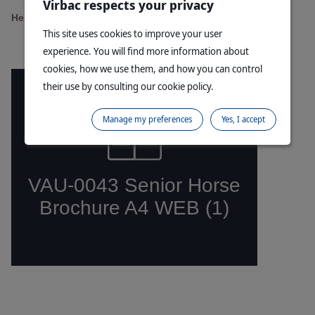
Virbac respects your privacy
Help your horse to thrive in their golden years
This site uses cookies to improve your user
experience. You will find more information about
cookies, how we use them, and how you can control
their use by consulting our cookie policy.
Manage my preferences
Yes, I accept