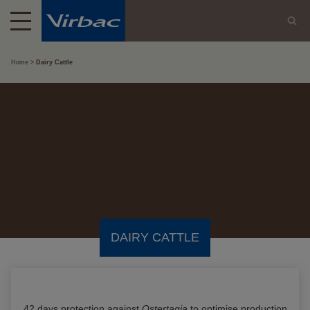
Home
Dairy Cattle
DAIRY CATTLE
42 days protection against
Ostertagia
to optimise production