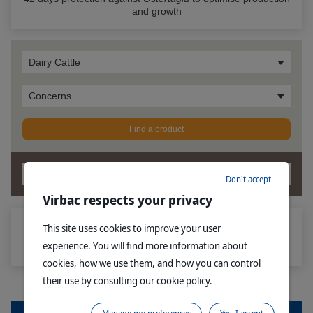
and growth
Dairy Cattle
Concerns
Find a product
OK
Don't accept
Virbac respects your privacy
This site uses cookies to improve your user
®
How Multimin
Injection for Cattle is different from oral trace
experience. You will find more information about
mineral supplements
cookies, how we use them, and how you can control
their use by consulting our cookie policy.