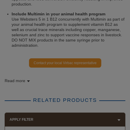
production.
Include Multimin in your animal health program
Use Websters 5 in 1 B12 concurrently with Multimin as part of
your animal health program to supplement vitamin B12 as
well as crucial trace minerals including copper, manganese,
selenium and zinc to support vaccine responses in livestock.
DO NOT MIX products in the same syringe prior to
administration.
Contact your local Virbac representative
Read more
RELATED PRODUCTS
APPLY FILTER