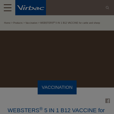
®
Home
Products
Vaccination
WEBSTERS
5 IN 1 B12 VACCINE for cattle and sheep
VACCINATION
®
WEBSTERS
5 IN 1 B12 VACCINE for