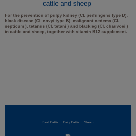
cattle and sheep
For the prevention of pulpy kidney (Cl. perfringens type D),
black disease (Cl. novyi type B), malignant oedema (Cl.
septicum ), tetanus (Cl. tetani ) and blackleg (Cl. chauvoei )
in cattle and sheep, together with vitamin B12 supplement.
Beef Cattle
Dairy Cattle
Sheep