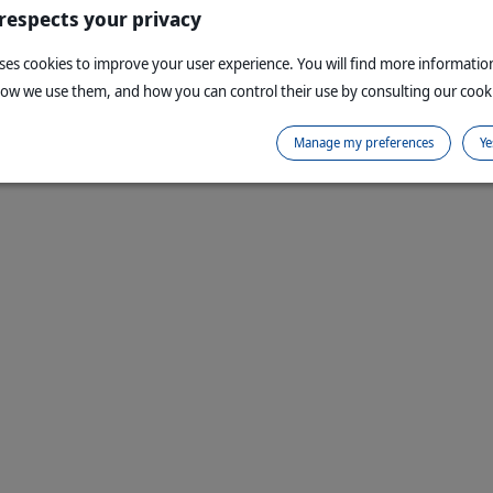
 respects your privacy
uses cookies to improve your user experience. You will find more informati
how we use them, and how you can control their use by consulting our cooki
Manage my preferences
Ye