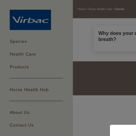
Home
Every Health Care
Dental
Why does your d
breath?
Species
Health Care
Products
Horse Health Hub
About Us
Contact Us