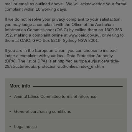
mail or email as outlined above. We will acknowledge your formal
complaint within 10 working days.
If we do not resolve your privacy complaint to your satisfaction,
you may lodge a complaint with the Office of the Australian
Information Commissioner (OAIC) by calling them on 1300 363
992, making a complaint online at
www.oaic.gov.au
, or writing to
them at OAIC, GPO Box 5218, Sydney NSW 2001.
If you are in the European Union, you can choose to instead
lodge a complaint with your local Data Protection Authority
(DPA). The list of DPAs is at
http://ec.europa.eu/justice/article-
29/structure/data-protection-authorities/index_en.htm
More info
Animal Ethics Committee terms of reference
General purchasing conditions
Legal notice