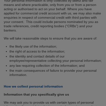
Your personal information is only collected by lawful and fair
means and where practicable, only from you or from a person
acting or authorised to act on your behalf. Where you have
applied for commercial credit account with us, we may also make
enquiries in respect of commercial credit with third parties with
your consent. This could include persons nominated by you as
trade references, credit reporting bodies (“CRBs”) and your
bankers.
We will take reasonable steps to ensure that you are aware of:
the likely use of the information;
the right of access to the information;
the identity and contact details of our
employee/representative collecting your personal information;
any law requiring collection of the information; and
the main consequences of failure to provide your personal
information.
How we collect personal information
Information that you specifically give us
We may ask you to provide us with certain types of personal