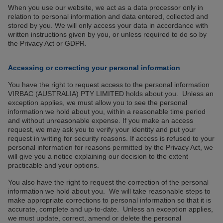
When you use our website, we act as a data processor only in
relation to personal information and data entered, collected and
stored by you. We will only access your data in accordance with
written instructions given by you, or unless required to do so by
the Privacy Act or GDPR.
Accessing or correcting your personal information
You have the right to request access to the personal information
VIRBAC (AUSTRALIA) PTY LIMITED holds about you. Unless an
exception applies, we must allow you to see the personal
information we hold about you, within a reasonable time period
and without unreasonable expense. If you make an access
request, we may ask you to verify your identity and put your
request in writing for security reasons. If access is refused to your
personal information for reasons permitted by the Privacy Act, we
will give you a notice explaining our decision to the extent
practicable and your options.
You also have the right to request the correction of the personal
information we hold about you. We will take reasonable steps to
make appropriate corrections to personal information so that it is
accurate, complete and up-to-date. Unless an exception applies,
we must update, correct, amend or delete the personal