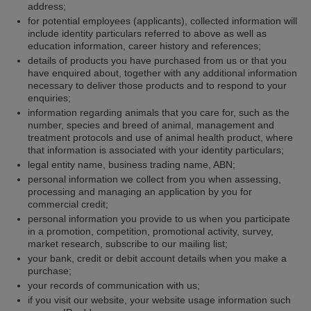
address;
for potential employees (applicants), collected information will
include identity particulars referred to above as well as
education information, career history and references;
details of products you have purchased from us or that you
have enquired about, together with any additional information
necessary to deliver those products and to respond to your
enquiries;
information regarding animals that you care for, such as the
number, species and breed of animal, management and
treatment protocols and use of animal health product, where
that information is associated with your identity particulars;
legal entity name, business trading name, ABN;
personal information we collect from you when assessing,
processing and managing an application by you for
commercial credit;
personal information you provide to us when you participate
in a promotion, competition, promotional activity, survey,
market research, subscribe to our mailing list;
your bank, credit or debit account details when you make a
purchase;
your records of communication with us;
if you visit our website, your website usage information such