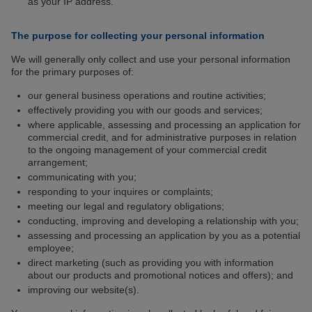
as your IP address.
The purpose for collecting your personal information
We will generally only collect and use your personal information
for the primary purposes of:
our general business operations and routine activities;
effectively providing you with our goods and services;
where applicable, assessing and processing an application for
commercial credit, and for administrative purposes in relation
to the ongoing management of your commercial credit
arrangement;
communicating with you;
responding to your inquires or complaints;
meeting our legal and regulatory obligations;
conducting, improving and developing a relationship with you;
assessing and processing an application by you as a potential
employee;
direct marketing (such as providing you with information
about our products and promotional notices and offers); and
improving our website(s).