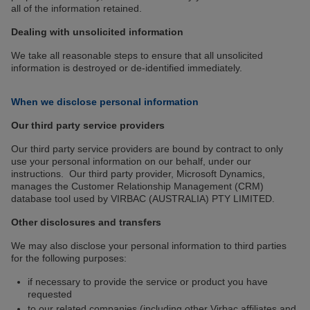
all of the information retained.
Dealing with unsolicited information
We take all reasonable steps to ensure that all unsolicited
information is destroyed or de-identified immediately.
When we disclose personal information
Our third party service providers
Our third party service providers are bound by contract to only
use your personal information on our behalf, under our
instructions. Our third party provider, Microsoft Dynamics,
manages the Customer Relationship Management (CRM)
database tool used by VIRBAC (AUSTRALIA) PTY LIMITED.
Other disclosures and transfers
We may also disclose your personal information to third parties
for the following purposes:
if necessary to provide the service or product you have
requested
to our related companies (including other Virbac affiliates and