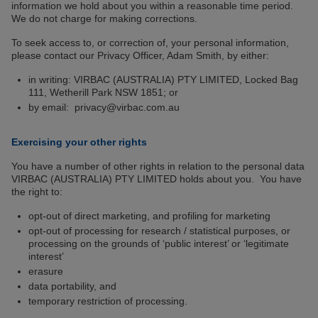
information we hold about you within a reasonable time period.
We do not charge for making corrections.
To seek access to, or correction of, your personal information,
please contact our Privacy Officer, Adam Smith, by either:
in writing: VIRBAC (AUSTRALIA) PTY LIMITED, Locked Bag
111, Wetherill Park NSW 1851; or
by email: privacy@virbac.com.au
Exercising your other rights
You have a number of other rights in relation to the personal data
VIRBAC (AUSTRALIA) PTY LIMITED holds about you. You have
the right to:
opt-out of direct marketing, and profiling for marketing
opt-out of processing for research / statistical purposes, or
processing on the grounds of ‘public interest’ or ‘legitimate
interest’
erasure
data portability, and
temporary restriction of processing.