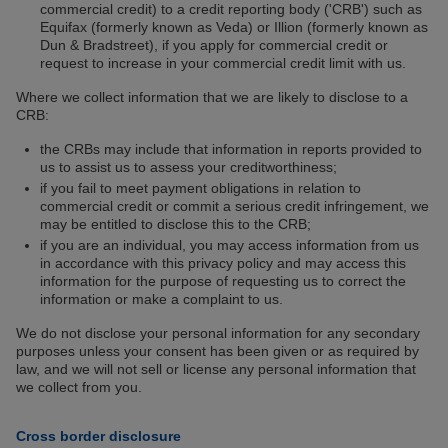
commercial credit) to a credit reporting body ('CRB') such as
Equifax (formerly known as Veda) or Illion (formerly known as
Dun & Bradstreet), if you apply for commercial credit or
request to increase in your commercial credit limit with us.
Where we collect information that we are likely to disclose to a
CRB:
the CRBs may include that information in reports provided to
us to assist us to assess your creditworthiness;
if you fail to meet payment obligations in relation to
commercial credit or commit a serious credit infringement, we
may be entitled to disclose this to the CRB;
if you are an individual, you may access information from us
in accordance with this privacy policy and may access this
information for the purpose of requesting us to correct the
information or make a complaint to us.
We do not disclose your personal information for any secondary
purposes unless your consent has been given or as required by
law, and we will not sell or license any personal information that
we collect from you.
Cross border disclosure