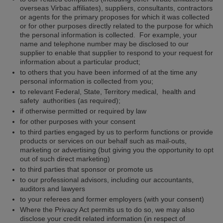
overseas Virbac affiliates), suppliers, consultants, contractors
or agents for the primary proposes for which it was collected
or for other purposes directly related to the purpose for which
the personal information is collected. For example, your
name and telephone number may be disclosed to our
supplier to enable that supplier to respond to your request for
information about a particular product;
to others that you have been informed of at the time any
personal information is collected from you;
to relevant Federal, State, Territory medical, health and
safety authorities (as required);
if otherwise permitted or required by law
for other purposes with your consent
to third parties engaged by us to perform functions or provide
products or services on our behalf such as mail-outs,
marketing or advertising (but giving you the opportunity to opt
out of such direct marketing)
to third parties that sponsor or promote us
to our professional advisors, including our accountants,
auditors and lawyers
to your referees and former employers (with your consent)
Where the Privacy Act permits us to do so, we may also
disclose your credit related information (in respect of