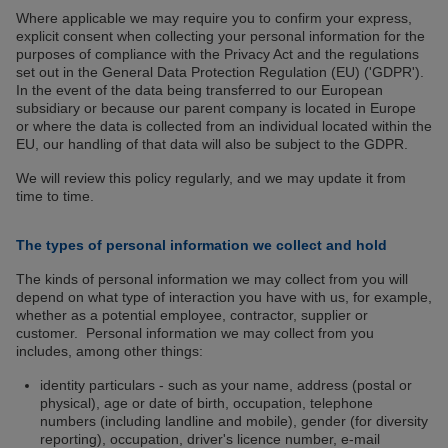
Where applicable we may require you to confirm your express,
explicit consent when collecting your personal information for the
purposes of compliance with the Privacy Act and the regulations
set out in the General Data Protection Regulation (EU) ('GDPR').
In the event of the data being transferred to our European
subsidiary or because our parent company is located in Europe
or where the data is collected from an individual located within the
EU, our handling of that data will also be subject to the GDPR.
We will review this policy regularly, and we may update it from
time to time.
The types of personal information we collect and hold
The kinds of personal information we may collect from you will
depend on what type of interaction you have with us, for example,
whether as a potential employee, contractor, supplier or
customer. Personal information we may collect from you
includes, among other things:
identity particulars - such as your name, address (postal or
physical), age or date of birth, occupation, telephone
numbers (including landline and mobile), gender (for diversity
reporting), occupation, driver's licence number, e-mail