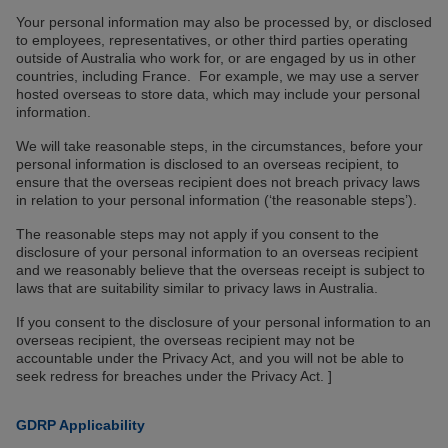
Your personal information may also be processed by, or disclosed
to employees, representatives, or other third parties operating
outside of Australia who work for, or are engaged by us in other
countries, including France. For example, we may use a server
hosted overseas to store data, which may include your personal
information.
We will take reasonable steps, in the circumstances, before your
personal information is disclosed to an overseas recipient, to
ensure that the overseas recipient does not breach privacy laws
in relation to your personal information (‘the reasonable steps’).
The reasonable steps may not apply if you consent to the
disclosure of your personal information to an overseas recipient
and we reasonably believe that the overseas receipt is subject to
laws that are suitability similar to privacy laws in Australia.
If you consent to the disclosure of your personal information to an
overseas recipient, the overseas recipient may not be
accountable under the Privacy Act, and you will not be able to
seek redress for breaches under the Privacy Act. ]
GDRP Applicability