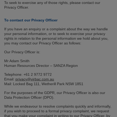
To seek to exercise any of those rights, please contact our
Privacy Officer.
To contact our Privacy Officer
If you have an enquiry or a complaint about the way we handle
your personal information, or to seek to exercise your privacy
rights in relation to the personal information we hold about you,
you may contact our Privacy Officer as follows:
Our Privacy Officer is:
Mr Adam Smith
Human Resources Director – SANZA Region
Telephone: +61 2 9772 9772
Email:
privacy@virbac.com.au
Mail: Locked Bag 111, Wetherill Park NSW 1851
For the purposes of the GDPR, our Privacy Officer is also our
Data Protection Officer (DPO).
While we endeavour to resolve complaints quickly and informally,
if you wish to proceed to a formal privacy complaint, we request
that you make your complaint in writing to our Privacy Officer, by