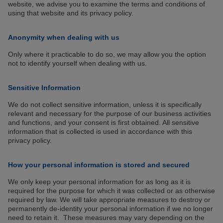
website, we advise you to examine the terms and conditions of
using that website and its privacy policy.
Anonymity when dealing with us
Only where it practicable to do so, we may allow you the option
not to identify yourself when dealing with us.
Sensitive Information
We do not collect sensitive information, unless it is specifically
relevant and necessary for the purpose of our business activities
and functions, and your consent is first obtained. All sensitive
information that is collected is used in accordance with this
privacy policy.
How your personal information is stored and secured
We only keep your personal information for as long as it is
required for the purpose for which it was collected or as otherwise
required by law. We will take appropriate measures to destroy or
permanently de-identity your personal information if we no longer
need to retain it. These measures may vary depending on the