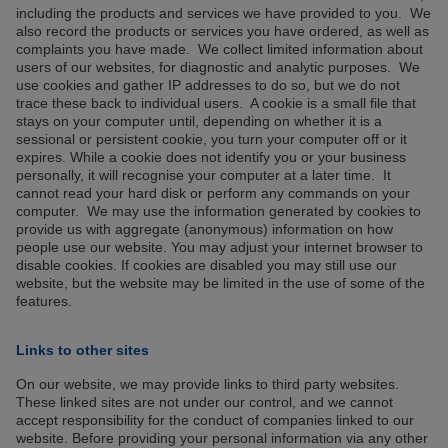
including the products and services we have provided to you. We
also record the products or services you have ordered, as well as
complaints you have made. We collect limited information about
users of our websites, for diagnostic and analytic purposes. We
use cookies and gather IP addresses to do so, but we do not
trace these back to individual users. A cookie is a small file that
stays on your computer until, depending on whether it is a
sessional or persistent cookie, you turn your computer off or it
expires. While a cookie does not identify you or your business
personally, it will recognise your computer at a later time. It
cannot read your hard disk or perform any commands on your
computer. We may use the information generated by cookies to
provide us with aggregate (anonymous) information on how
people use our website. You may adjust your internet browser to
disable cookies. If cookies are disabled you may still use our
website, but the website may be limited in the use of some of the
features.
Links to other sites
On our website, we may provide links to third party websites.
These linked sites are not under our control, and we cannot
accept responsibility for the conduct of companies linked to our
website. Before providing your personal information via any other