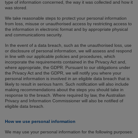
type of information concerned, the way it was collected and how it
was stored.
We take reasonable steps to protect your personal information
from loss, misuse or unauthorised access by restricting access to
the information in electronic format and by appropriate physical
and communications security.
In the event of a data breach, such as the unauthorised loss, use
or disclosure of personal information, we will assess and respond
in line with our applicable policies and procedures, which
incorporate the requirements contained in the Privacy Act and,
where appropriate, the GDPR. Pursuant to our obligations under
the Privacy Act and the GDPR, we will notify you where your
personal information is involved in an eligible data breach that is
likely to result in serious harm. Such notification will also include
making recommendations about the steps you should take in
response to the breach. Where required by law, the Australian
Privacy and Information Commissioner will also be notified of
eligible data breach.
How we use personal information
We may use your personal information for the following purposes: