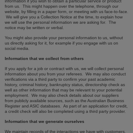
information if you wish to obtain a particular service or product
from us. This might happen over the telephone, through our
website, by filling in a paper form, or meeting with us face-to-face.
We will give you a Collection Notice at the time, to explain how
we will use the personal information we are asking for. The
notice may be written or verbal.
You might also provide your personal information to us, without
us directly asking for it, for example if you engage with us on
social media.
Information that we collect from others
If you apply for a job or contract with us, we will collect personal
information about you from your referees. We may also conduct
verifications via a third party to confirm your past academic
history, criminal history, bankruptcy status, directorship check as
well as other information that may be relevant to your potential
employment. We may also check details about our suppliers
from publicly available sources, such as the Australian Business
Register and ASIC databases. As part of an application for credit,
a credit check will also be completed using a third party provider.
Information that we generate ourselves
We maintain records of the interactions we have with customers,