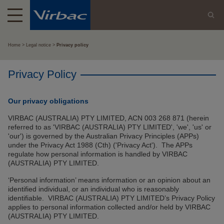
Home
Legal notice
Privacy policy
Privacy Policy
Our privacy obligations
VIRBAC (AUSTRALIA) PTY LIMITED, ACN 003 268 871 (herein
referred to as 'VIRBAC (AUSTRALIA) PTY LIMITED', 'we', 'us' or
'our') is governed by the Australian Privacy Principles (APPs)
under the Privacy Act 1988 (Cth) ('Privacy Act'). The APPs
regulate how personal information is handled by VIRBAC
(AUSTRALIA) PTY LIMITED.
‘Personal information’ means information or an opinion about an
identified individual, or an individual who is reasonably
identifiable. VIRBAC (AUSTRALIA) PTY LIMITED’s Privacy Policy
applies to personal information collected and/or held by VIRBAC
(AUSTRALIA) PTY LIMITED.