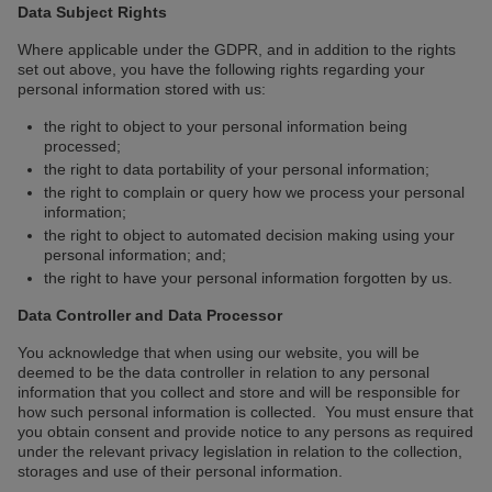
Data Subject Rights
Where applicable under the GDPR, and in addition to the rights
set out above, you have the following rights regarding your
personal information stored with us:
the right to object to your personal information being
processed;
the right to data portability of your personal information;
the right to complain or query how we process your personal
information;
the right to object to automated decision making using your
personal information; and;
the right to have your personal information forgotten by us.
Data Controller and Data Processor
You acknowledge that when using our website, you will be
deemed to be the data controller in relation to any personal
information that you collect and store and will be responsible for
how such personal information is collected. You must ensure that
you obtain consent and provide notice to any persons as required
under the relevant privacy legislation in relation to the collection,
storages and use of their personal information.