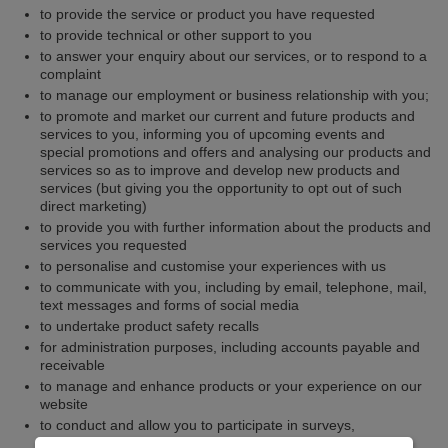
to provide the service or product you have requested
to provide technical or other support to you
to answer your enquiry about our services, or to respond to a
complaint
to manage our employment or business relationship with you;
to promote and market our current and future products and
services to you, informing you of upcoming events and
special promotions and offers and analysing our products and
services so as to improve and develop new products and
services (but giving you the opportunity to opt out of such
direct marketing)
to provide you with further information about the products and
services you requested
to personalise and customise your experiences with us
to communicate with you, including by email, telephone, mail,
text messages and forms of social media
to undertake product safety recalls
for administration purposes, including accounts payable and
receivable
to manage and enhance products or your experience on our
website
to conduct and allow you to participate in surveys,
competitions, promotions or market research or customer