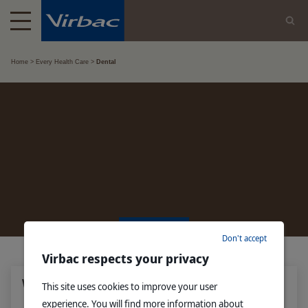
Home
Every Health Care
Dental
DENTAL
Don't accept
Virbac respects your privacy
Why does your dog or cat have bad breath?
This site uses cookies to improve your user
experience. You will find more information about