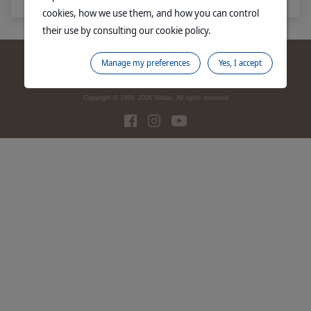
cookies, how we use them, and how you can control
their use by consulting our cookie policy.
Contact us
SDS finder
Legal notices
Promotions
Site map
Manage my preferences
Yes, I accept
Corporate website
Privacy Policy
Manage Cookies
Copyright © 1999,
2026
Virbac. All rights reserved