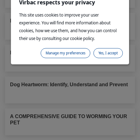
Virbac respects your privacy
This site uses cookies to improve your user
Protect your pet & family from intestinal worms
experience. You will find more information about
cookies, how we use them, and how you can control
their use by consulting our cookie policy.
Paralysis tick: a real threat
Manage my preferences
Yes, I accept
Dog Heartworm: Identify, Understand and Prevent
A COMPREHENSIVE GUIDE TO WORMING YOUR
PET