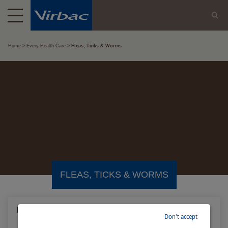
Home
Every Health Care
Fleas, Ticks & Worms
FLEAS, TICKS & WORMS
Intestinal worms in dogs and cats
Don't accept