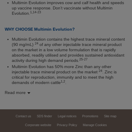
Multimin Evolution improves cow and calf health and speeds
up vaccine response. Don’t vaccinate without Multimin
1,14-23
Evolution.
WHY CHOOSE Multimin Evolution?
Multimin Evolution contains the highest trace mineral content
24
(90 mg/mL)
of any other injectable trace mineral product
on the market in a low volume formulation that is rapidly
absorbed, readily utilised and provides sustained antioxidant
25-27
activity during high demand periods.
Multimin Evolution has 50% more Zinc than any other
24
injectable trace mineral product on the market
. Zinc is
critical for reproduction, immunity and to meet the high
1,2
demands of modern cattle
.
Read more
Contact us
SDS finder
Legal notices
Promotions
Site map
Corporate website
Privacy Policy
Manage Cookies