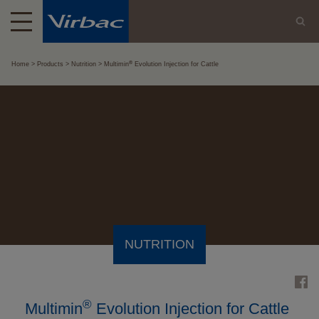
®
Home
Products
Nutrition
Multimin
Evolution Injection for Cattle
NUTRITION
®
Multimin
Evolution Injection for Cattle