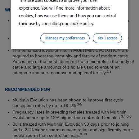
This site uses cookies to improve your user
experience. You will find more information about
WHAT IS Multimin Evolution?
cookies, how we use them, and how you can control
MULTIMIN EVOLUTION Injection for Cattle is a unique trace
their use by consulting our cookie policy.
mineral injection containing copper, selenium, zinc, and
manganese.
Manage my preferences
Yes, I accept
Multimin Evolution Injection for Cattle increases productivity
by improving immunity and fertility when it matters most.
The enhanced levels of zinc in MULTIMIN EVOLUTION are
required to boost the immunity and fertility of modern cattle.
Zinc is one of the most abundant trace minerals in the body of
cattle and large amounts of zinc are used to ensure an
1,2
adequate immune response and optimal fertility.
RECOMMENDED FOR
Multimin Evolution has been shown to improve first cycle
3-5
conception rates by up to 19.4%.
Pregnancy rates in breeding females treated with Multimin
3,4,6-8
Evolution are up to 12% higher than untreated females.
Bulls treated with Multimin Evolution 90 days prior to joining
had a 22% higher sperm concentration and significantly more
9-13
motile sperm than control animals.