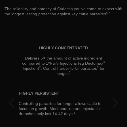
The reliability and potency of Cydectin you’ve come to expect with
5,6
the longest lasting protection against key cattle parasites
.
HIGHLY CONCENTRATED
rove
Delivers 5X the amount of active ingredient
120 days 
®
te
compared to 1% w/v Injections (eg Dectomax
& 112 
2
3
Injection)
. Control harder to kill parasites
for
5
longer.
TAKE CO
HIGHLY PERSISTENT
g acting
51 days co
etween 100
Controlling parasites for longer allows cattle to
65 days p
focus on growth. Most pour-on and injectable
of ticks o
5
drenches only last 14-42 days.