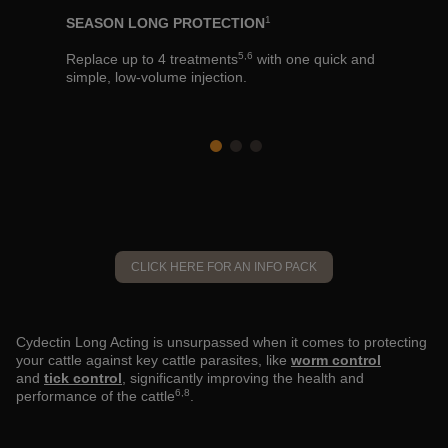
BEAT THE
1
SEASON LONG PROTECTION
for
Cydectin L
5,6
dairy
Replace up to 4 treatments
with one quick and
prevent th
simple, low-volume injection.
spring to 
CLICK HERE FOR AN INFO PACK
Cydectin Long Acting is unsurpassed when it comes to protecting
your cattle against key cattle parasites, like
worm control
and
tick control
, significantly improving the health and
6,8
performance of the cattle
.