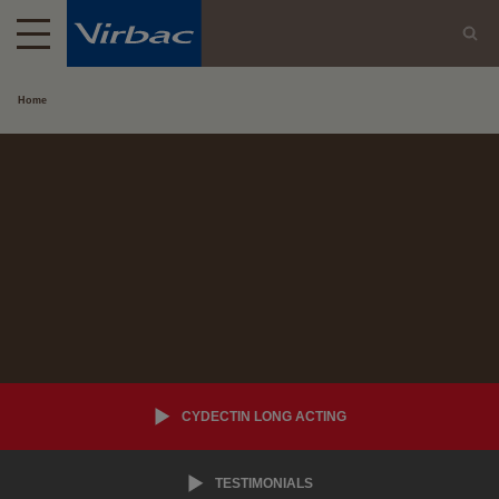
Home
CYDECTIN LONG ACTING
TESTIMONIALS