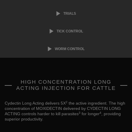
TRIALS
TICK CONTROL
WORM CONTROL
HIGH CONCENTRATION LONG
ACTING INJECTION FOR CATTLE
2
Cydectin Long Acting delivers 5X
the active ingredient. The high
concentration of MOXIDECTIN delivered by CYDECTIN LONG
3
4
ACTING controls harder to kill parasites
for longer
, providing
superior productivity.