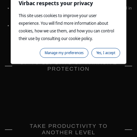
Virbac respects your privacy
NEW CLAIM FOR USE IN HEAVIER ANIMALS
- to be used in
6
cattle between 100-1000kg
.
This site uses cookies to improve your user
experience. You will find more information about
NEW EXPORT CLAIMS
- permitted for use in live export
cookies, how we use them, and how you can control
6
breeding cattle, including beef and dairy heifers
.
their use by consulting our cookie policy.
Manage my preferences
Yes, I accept
UP TO 120 DAYS OF PARASITE
PROTECTION
TAKE PRODUCTIVITY TO
ANOTHER LEVEL