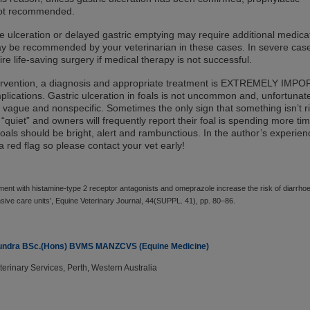
 not recommended.
e ulceration or delayed gastric emptying may require additional medica
ay be recommended by your veterinarian in these cases. In severe cas
re life-saving surgery if medical therapy is not successful.
tervention, a diagnosis and appropriate treatment is EXTREMELY IMP
lications. Gastric ulceration in foals is not uncommon and, unfortunate
en vague and nonspecific. Sometimes the only sign that something isn’t r
 “quiet” and owners will frequently report their foal is spending more ti
oals should be bright, alert and rambunctious. In the author’s experien
 a red flag so please contact your vet early!
atment with histamine-type 2 receptor antagonists and omeprazole increase the risk of diarrhoe
ensive care units’, Equine Veterinary Journal, 44(SUPPL. 41), pp. 80–86.
 Sundra BSc.(Hons) BVMS MANZCVS (Equine Medicine)
rinary Services, Perth, Western Australia