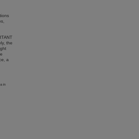
tions
es,
ORTANT
ly, the
ight
me
ce, a
a in