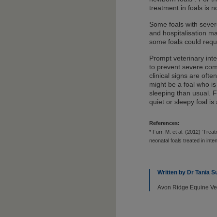
treatment in foals is
Some foals with sever
and hospitalisation m
some foals could requi
Prompt veterinary in
to prevent severe comp
clinical signs are oft
might be a foal who is
sleeping than usual. F
quiet or sleepy foal is
References:
* Furr, M. et al. (2012) ‘Tre
neonatal foals treated in int
Written by Dr Tania
Avon Ridge Equine Vete