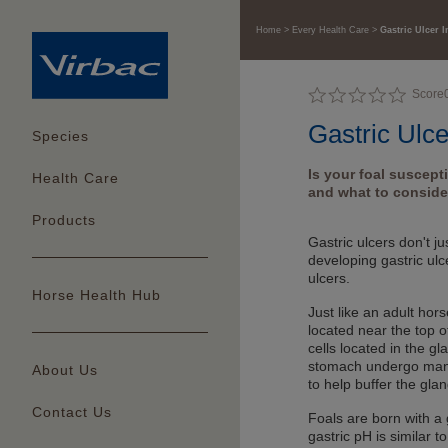
Home
Every Health Care
Gastric Ulcer I
Score
Gastric Ulce
Species
Is your foal suscept
Health Care
and what to consider
Products
Gastric ulcers don't j
developing gastric ulc
ulcers.
Horse Health Hub
Just like an adult hor
located near the top o
cells located in the gl
stomach undergo many 
About Us
to help buffer the gla
Contact Us
Foals are born with a 
gastric pH is similar t