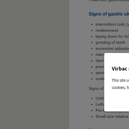
Signs of gastric u
intermittent colic 
restlessness
laying down for lo
grinding of teeth
excessive salivati
intermittent/inter
diarrhoea
poor appetite
Virbac
spontaneous reflu
sudden death in p
This site 
cookies, 
Signs of gastric ulcers
Unthriftiness
Lethargy
Pot-bellied appea
Small size relative