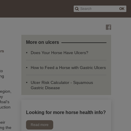
OK
More on ulcers
ers
Does Your Horse Have Ulcers?
How to Feed a Horse with Gastric Ulcers
to
ing
Ulcer Risk Calculator - Squamous
Gastric Disease
region,
by
foal’s
uction
Looking for more horse health info?
eir
Read more
ing the