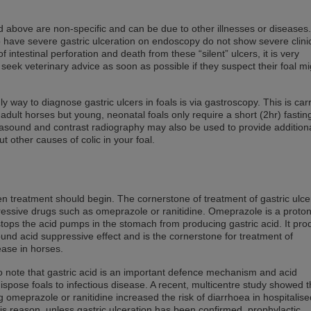
ed above are non-specific and can be due to other illnesses or disease
o have severe gastric ulceration on endoscopy do not show severe clini
of intestinal perforation and death from these “silent” ulcers, it is very
seek veterinary advice as soon as possible if they suspect their foal m
nly way to diagnose gastric ulcers in foals is via gastroscopy. This is car
o adult horses but young, neonatal foals only require a short (2hr) fastin
rasound and contrast radiography may also be used to provide addition
ut other causes of colic in your foal.
hen treatment should begin. The cornerstone of treatment of gastric ulce
pressive drugs such as omeprazole or ranitidine. Omeprazole is a proton
stops the acid pumps in the stomach from producing gastric acid. It pr
und acid suppressive effect and is the cornerstone for treatment of
ease in horses.
l to note that gastric acid is an important defence mechanism and acid
spose foals to infectious disease. A recent, multicentre study showed t
g omeprazole or ranitidine increased the risk of diarrhoea in hospitalise
is reason, unless gastric ulceration has been confirmed, prophylactic