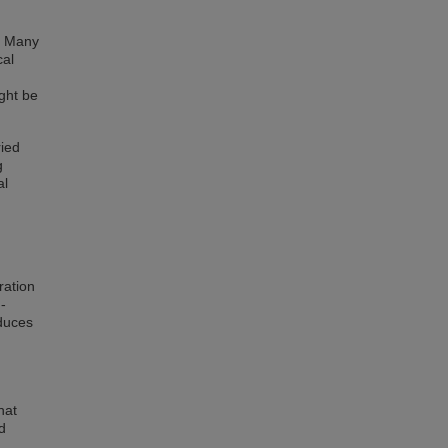
s. Many
cal
ight be
ried
g
al
ration
-
oduces
hat
d