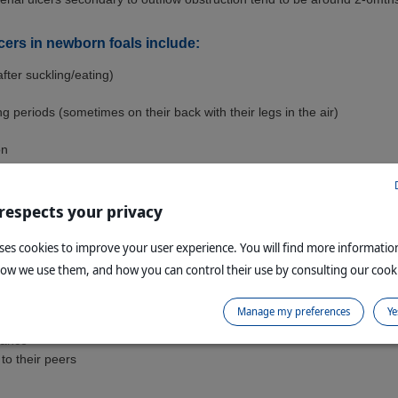
lcers in newborn foals include:
(after suckling/eating)
ng periods (sometimes on their back with their legs in the air)
on
rupted nursing (due to discomfort)
 respects your privacy
x from the nostrils may be seen on rare occasions
erforating ulcers
uses cookies to improve your user experience. You will find more informati
how we use them, and how you can control their use by consulting our cooki
 in older foals include all of the above, plus:
Manage my preferences
Ye
rance
 to their peers