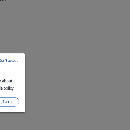
Don't accept
on about
e policy.
s, I accept