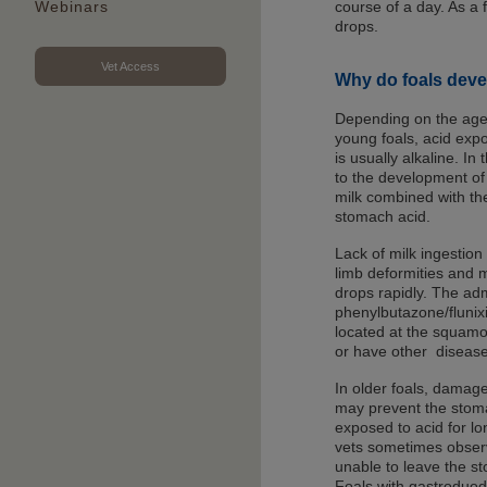
course of a day. As a 
Webinars
drops.
Vet Access
Why do foals deve
Depending on the age of
young foals, acid expo
is usually alkaline. In
to the development of
milk combined with the
stomach acid.
Lack of milk ingestion 
limb deformities and 
drops rapidly. The adm
phenylbutazone/flunixi
located at the squam
or have other disease
In older foals, damage 
may prevent the stoma
exposed to acid for lo
vets sometimes observe 
unable to leave the s
Foals with gastroduod