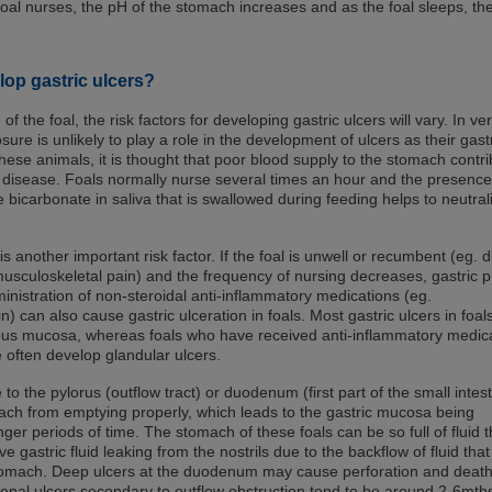
foal nurses, the pH of the stomach increases and as the foal sleeps, th
lop gastric ulcers?
 the foal, the risk factors for developing gastric ulcers will vary. In ve
sure is unlikely to play a role in the development of ulcers as their gast
 these animals, it is thought that poor blood supply to the stomach contr
 disease. Foals normally nurse several times an hour and the presence
 bicarbonate in saliva that is swallowed during feeding helps to neutral
is another important risk factor. If the foal is unwell or recumbent (eg. 
musculoskeletal pain) and the frequency of nursing decreases, gastric 
inistration of non-steroidal anti-inflammatory medications (eg.
n) can also cause gastric ulceration in foals. Most gastric ulcers in foal
ous mucosa, whereas foals who have received anti-inflammatory medic
 often develop glandular ulcers.
to the pylorus (outflow tract) or duodenum (first part of the small intest
ch from emptying properly, which leads to the gastric mucosa being
nger periods of time. The stomach of these foals can be so full of fluid t
gastric fluid leaking from the nostrils due to the backflow of fluid that 
tomach. Deep ulcers at the duodenum may cause perforation and death
enal ulcers secondary to outflow obstruction tend to be around 2-6mth