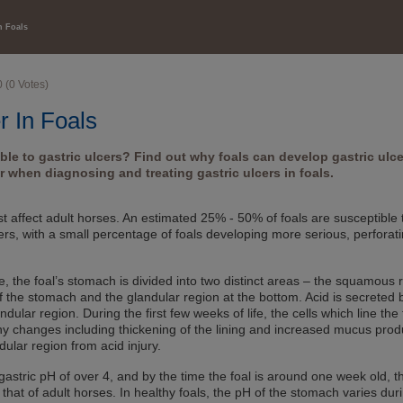
HEALTH CARE
n Foals
0
(
0
Votes)
r In Foals
ible to gastric ulcers? Find out why foals can develop gastric ulc
 when diagnosing and treating gastric ulcers in foals.
ust affect adult horses. An estimated 25% - 50% of foals are susceptible 
ers, with a small percentage of foals developing more serious, perforat
se, the foal’s stomach is divided into two distinct areas – the squamous 
f the stomach and the glandular region at the bottom. Acid is secreted 
andular region. During the first few weeks of life, the cells which line the 
changes including thickening of the lining and increased mucus prod
ndular region from acid injury.
gastric pH of over 4, and by the time the foal is around one week old, th
o that of adult horses. In healthy foals, the pH of the stomach varies dur