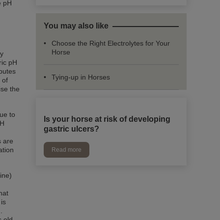
e pH
You may also like
Choose the Right Electrolytes for Your
Horse
ry
ric pH
ibutes
Tying-up in Horses
 of
ise the
due to
Is your horse at risk of developing
pH
gastric ulcers?
s are
ation
Read more
ine)
hat
is
.
s old.