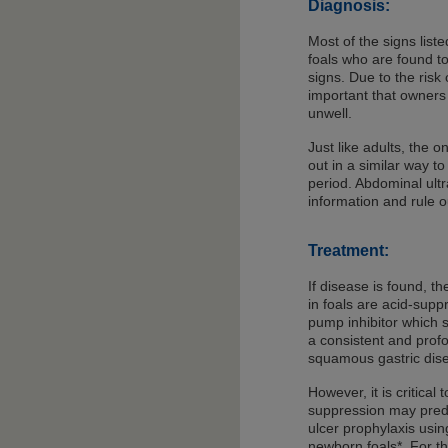
Diagnosis:
Most of the signs list
foals who are found t
signs. Due to the risk 
important that owners 
unwell.
Just like adults, the o
out in a similar way t
period. Abdominal ult
information and rule o
Treatment:
If disease is found, t
in foals are acid-sup
pump inhibitor which 
a consistent and profo
squamous gastric dis
However, it is critica
suppression may predi
ulcer prophylaxis usin
newborn foals*. For th