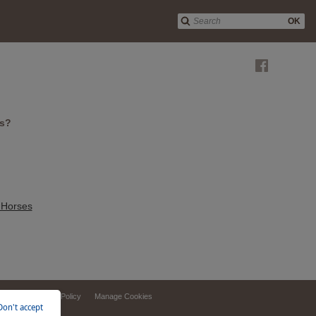
OK
es?
 Horses
ebsite
Privacy Policy
Manage Cookies
Don't accept