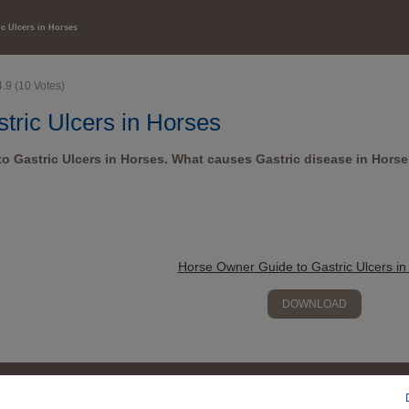
HEALTH CARE
ic Ulcers in Horses
4.9
(
10
Votes)
tric Ulcers in Horses
o Gastric Ulcers in Horses. What causes Gastric disease in Hors
Horse Owner Guide to Gastric Ulcers in
DOWNLOAD
Contact us
SDS finder
Legal notices
Promotions
Site map
Corporate w