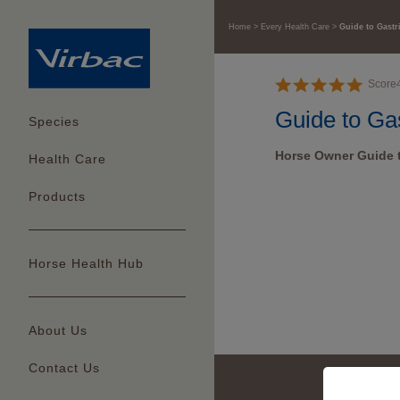
Home
Every Health Care
Guide to Gastr
Score
Guide to Gas
Species
Horse Owner Guide t
Health Care
Products
Horse Health Hub
About Us
Contact Us