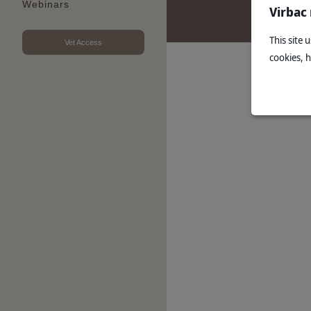
Webinars
Virbac
This site 
Vet Access
cookies, 