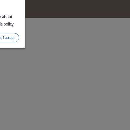
d
on about
e policy.
s, I accept