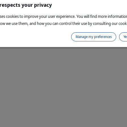
Copyright © 1999,
2026
Virbac. All rights reserve
 respects your privacy
uses cookies to improve your user experience. You will find more informati
how we use them, and how you can control their use by consulting our cooki
Manage my preferences
Ye