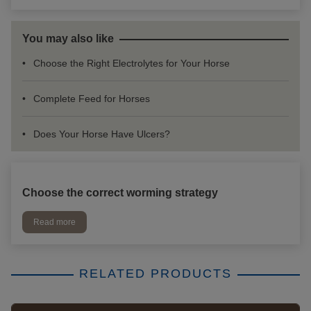
You may also like
Choose the Right Electrolytes for Your Horse
Complete Feed for Horses
Does Your Horse Have Ulcers?
Choose the correct worming strategy
Read more
RELATED PRODUCTS