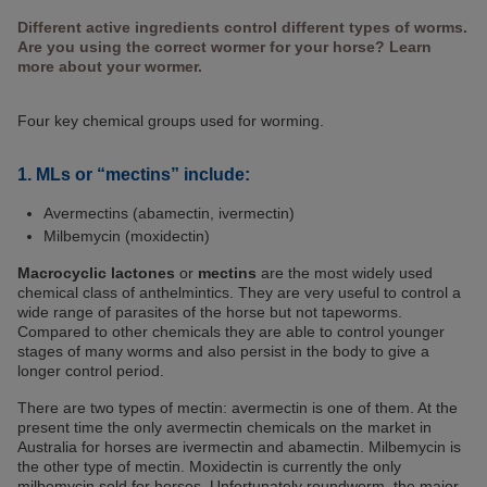
Different active ingredients control different types of worms.
Are you using the correct wormer for your horse? Learn
more about your wormer.
Four key chemical groups used for worming.
1. MLs or “mectins” include:
Avermectins (abamectin, ivermectin)
Milbemycin (moxidectin)
Macrocyclic lactones
or
mectins
are the most widely used
chemical class of anthelmintics. They are very useful to control a
wide range of parasites of the horse but not tapeworms.
Compared to other chemicals they are able to control younger
stages of many worms and also persist in the body to give a
longer control period.
There are two types of mectin: avermectin is one of them. At the
present time the only avermectin chemicals on the market in
Australia for horses are ivermectin and abamectin. Milbemycin is
the other type of mectin. Moxidectin is currently the only
milbemycin sold for horses. Unfortunately roundworm, the major