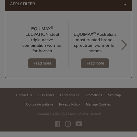
APPLY FILTER
®
EQUIMAX
®
ELEVATION ideal
EQUIMAX
Australia's
EQU
triple active
most trusted broad-
to 
combination wormer
sprectrum wormer for
do
for horses
horses
Read more
Read more
Contact us
SDS finder
Legal notices
Promotions
Site map
Corporate website
Privacy Policy
Manage Cookies
Copyright © 1999,
2026
Virbac. All rights reserved