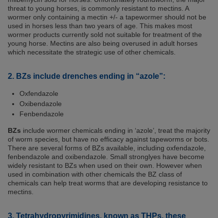
threat to young horses, is commonly resistant to mectins. A
wormer only containing a mectin +/- a tapewormer should not be
used in horses less than two years of age. This makes most
wormer products currently sold not suitable for treatment of the
young horse. Mectins are also being overused in adult horses
which necessitate the strategic use of other chemicals.
2. BZs include drenches ending in “azole”:
Oxfendazole
Oxibendazole
Fenbendazole
BZs
include wormer chemicals ending in ‘azole’, treat the majority
of worm species, but have no efficacy against tapeworms or bots.
There are several forms of BZs available, including oxfendazole,
fenbendazole and oxibendazole. Small stronglyes have become
widely resistant to BZs when used on their own. However when
used in combination with other chemicals the BZ class of
chemicals can help treat worms that are developing resistance to
mectins.
3. Tetrahydropyrimidines, known as THPs, these