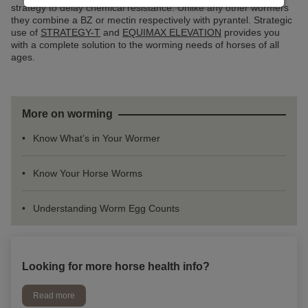
strategy to delay chemical resistance. Unlike any other wormers
they combine a BZ or mectin respectively with pyrantel. Strategic
use of
STRATEGY-T
and
EQUIMAX ELEVATION
provides you
with a complete solution to the worming needs of horses of all
ages.
More on worming
Know What’s in Your Wormer
Know Your Horse Worms
Understanding Worm Egg Counts
Looking for more horse health info?
Read more