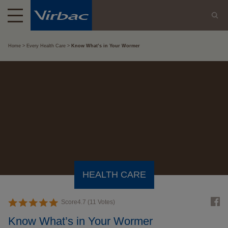
Home
Every Health Care
Know What’s in Your Wormer
HEALTH CARE
Score
4.7
(
11
Votes)
Know What’s in Your Wormer