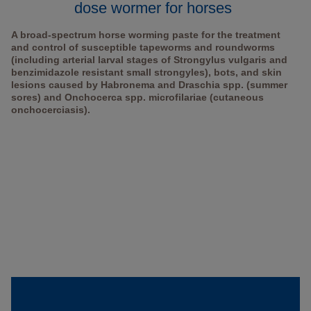
dose wormer for horses
A broad-spectrum horse worming paste for the treatment
and control of susceptible tapeworms and roundworms
(including arterial larval stages of Strongylus vulgaris and
benzimidazole resistant small strongyles), bots, and skin
lesions caused by Habronema and Draschia spp. (summer
sores) and Onchocerca spp. microfilariae (cutaneous
onchocerciasis).