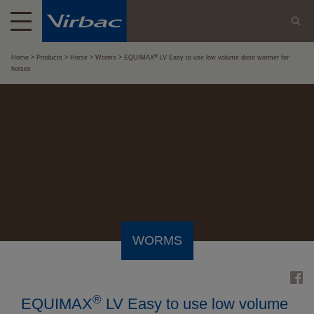
®
Home
Products
Horse
Worms
EQUIMAX
LV Easy to use low volume dose wormer for
horses
WORMS
®
EQUIMAX
LV Easy to use low volume