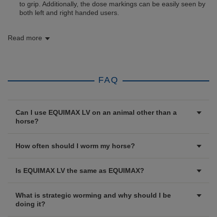
to grip. Additionally, the dose markings can be easily seen by
both left and right handed users.
Read more
FAQ
Can I use EQUIMAX LV on an animal other than a
horse?
How often should I worm my horse?
Is EQUIMAX LV the same as EQUIMAX?
What is strategic worming and why should I be
doing it?