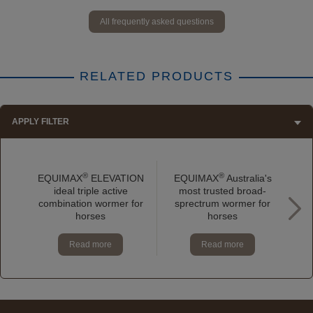
All frequently asked questions
RELATED PRODUCTS
APPLY FILTER
®
®
EQUIMAX
ELEVATION
EQUIMAX
Australia's
E
ideal triple active
most trusted broad-
p
combination wormer for
sprectrum wormer for
horses
horses
Read more
Read more