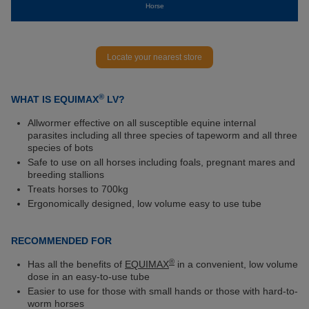
Horse
Locate your nearest store
®
WHAT IS EQUIMAX
LV?
Allwormer effective on all susceptible equine internal
parasites including all three species of tapeworm and all three
species of bots
Safe to use on all horses including foals, pregnant mares and
breeding stallions
Treats horses to 700kg
Ergonomically designed, low volume easy to use tube
RECOMMENDED FOR
®
Has all the benefits of
EQUIMAX
in a convenient, low volume
dose in an easy-to-use tube
Easier to use for those with small hands or those with hard-to-
worm horses