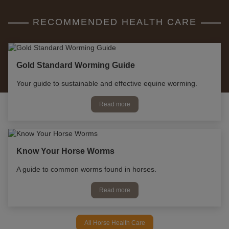
RECOMMENDED HEALTH CARE
Gold Standard Worming Guide
Your guide to sustainable and effective equine worming.
Read more
Know Your Horse Worms
A guide to common worms found in horses.
Read more
All Horse Health Care