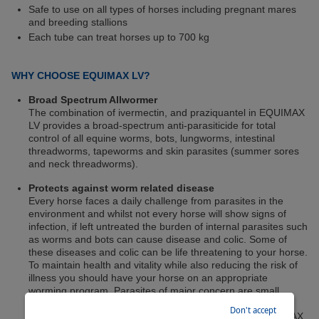
Safe to use on all types of horses including pregnant mares
and breeding stallions
Each tube can treat horses up to 700 kg
WHY CHOOSE EQUIMAX LV?
Broad Spectrum Allwormer
The combination of ivermectin, and praziquantel in EQUIMAX
LV provides a broad-spectrum anti-parasiticide for total
control of all equine worms, bots, lungworms, intestinal
threadworms, tapeworms and skin parasites (summer sores
and neck threadworms).
Protects against worm related disease
Every horse faces a daily challenge from parasites in the
environment and whilst not every horse will show signs of
infection, if left untreated the burden of internal parasites such
as worms and bots can cause disease and colic. Some of
these diseases and colic can be life threatening to your horse.
To maintain health and vitality while also reducing the risk of
illness you should have your horse on an appropriate
worming program. Parasites of major concern are small
redworms, tapeworms and ascarids. Regular worm
Don't accept
treatments with a broad spectrum product such as EQUIMAX