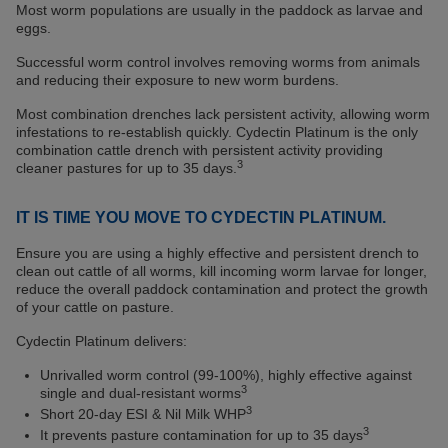
Most worm populations are usually in the paddock as larvae and
eggs.
Successful worm control involves removing worms from animals
and reducing their exposure to new worm burdens.
Most combination drenches lack persistent activity, allowing worm
infestations to re-establish quickly. Cydectin Platinum is the only
combination cattle drench with persistent activity providing
3
cleaner pastures for up to 35 days.
IT IS TIME YOU MOVE TO CYDECTIN PLATINUM.
Ensure you are using a highly effective and persistent drench to
clean out cattle of all worms, kill incoming worm larvae for longer,
reduce the overall paddock contamination and protect the growth
of your cattle on pasture.
Cydectin Platinum delivers:
Unrivalled worm control (99-100%), highly effective against
3
single and dual-resistant worms
3
Short 20-day ESI & Nil Milk WHP
3
It prevents pasture contamination for up to 35 days