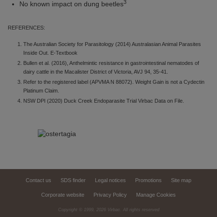
3
No known impact on dung beetles
REFERENCES:
The Australian Society for Parasitology (2014) Australasian Animal Parasites
Inside Out. E-Textbook
Bullen et al. (2016), Anthelmintic resistance in gastrointestinal nematodes of
dairy cattle in the Macalister District of Victoria, AVJ 94, 35-41.
Refer to the registered label (APVMA N 88072). Weight Gain is not a Cydectin
Platinum Claim.
NSW DPI (2020) Duck Creek Endoparasite Trial Virbac Data on File.
Contact us
SDS finder
Legal notices
Promotions
Site map
Corporate website
Privacy Policy
Manage Cookies
Copyright © 1999,
2026
Virbac. All rights reserved