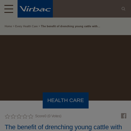
Home
Every Health Care
The benefit of drenching young cattle with...
HEALTH CARE
Score
0
(
0
Votes)
The benefit of drenching young cattle with