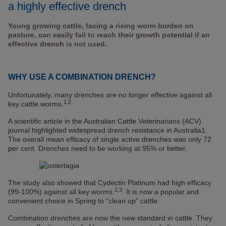
a highly effective drench
Young growing cattle, facing a rising worm burden on
pasture, can easily fail to reach their growth potential if an
effective drench is not used.
WHY USE A COMBINATION DRENCH?
Unfortunately, many drenches are no longer effective against all
1,2
key cattle worms.
A scientific article in the Australian Cattle Veterinarians (ACV)
journal highlighted widespread drench resistance in Australia1.
The overall mean efficacy of single active drenches was only 72
per cent. Drenches need to be working at 95% or better.
The study also showed that Cydectin Platinum had high efficacy
2,3
(99-100%) against all key worms.
It is now a popular and
convenient choice in Spring to “clean up” cattle.
Combination drenches are now the new standard in cattle. They