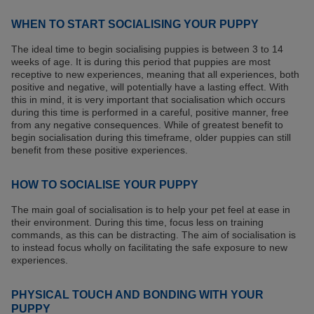
WHEN TO START SOCIALISING YOUR PUPPY
The ideal time to begin socialising puppies is between 3 to 14
weeks of age. It is during this period that puppies are most
receptive to new experiences, meaning that all experiences, both
positive and negative, will potentially have a lasting effect. With
this in mind, it is very important that socialisation which occurs
during this time is performed in a careful, positive manner, free
from any negative consequences. While of greatest benefit to
begin socialisation during this timeframe, older puppies can still
benefit from these positive experiences.
HOW TO SOCIALISE YOUR PUPPY
The main goal of socialisation is to help your pet feel at ease in
their environment. During this time, focus less on training
commands, as this can be distracting. The aim of socialisation is
to instead focus wholly on facilitating the safe exposure to new
experiences.
PHYSICAL TOUCH AND BONDING WITH YOUR
PUPPY