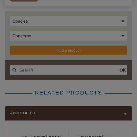
Species
Concerns
Find a product
OK
RELATED PRODUCTS
APPLY FILTER
®
®