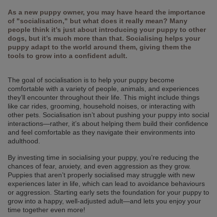
As a new puppy owner, you may have heard the importance
of "socialisation," but what does it really mean? Many
people think it’s just about introducing your puppy to other
dogs, but it’s much more than that. Socialising helps your
puppy adapt to the world around them, giving them the
tools to grow into a confident adult.
The goal of socialisation is to help your puppy become
comfortable with a variety of people, animals, and experiences
they’ll encounter throughout their life. This might include things
like car rides, grooming, household noises, or interacting with
other pets. Socialisation isn’t about pushing your puppy into social
interactions—rather, it’s about helping them build their confidence
and feel comfortable as they navigate their environments into
adulthood.
By investing time in socialising your puppy, you’re reducing the
chances of fear, anxiety, and even aggression as they grow.
Puppies that aren’t properly socialised may struggle with new
experiences later in life, which can lead to avoidance behaviours
or aggression. Starting early sets the foundation for your puppy to
grow into a happy, well-adjusted adult—and lets you enjoy your
time together even more!