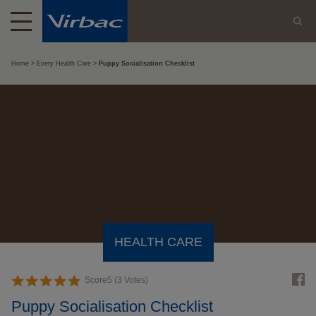
Home
Every Health Care
Puppy Socialisation Checklist
HEALTH CARE
Score
5
(
3
Votes)
Puppy Socialisation Checklist