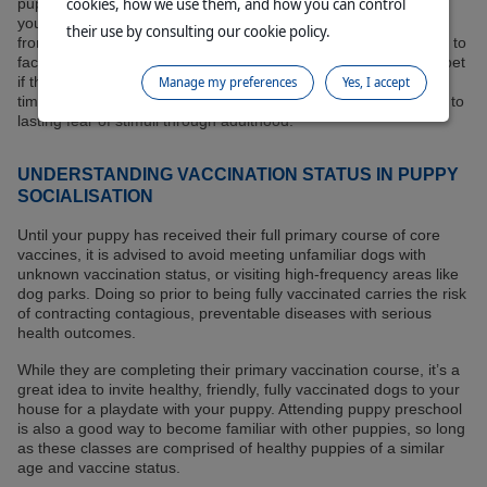
cookies, how we use them, and how you can control
puppy feels comfortable again. This may include withdrawing
your puppy from the immediate setting and instead observing
their use by consulting our cookie policy.
from a distance. It may also involve distracting them with treats to
facilitate a positive experience. Never react by punishing your pet
if they react fearfully; this early period in their lives is a critical
Manage my preferences
Yes, I accept
time for their development, and negative experiences can lead to
lasting fear of stimuli through adulthood.
UNDERSTANDING VACCINATION STATUS IN PUPPY
SOCIALISATION
Until your puppy has received their full primary course of core
vaccines, it is advised to avoid meeting unfamiliar dogs with
unknown vaccination status, or visiting high-frequency areas like
dog parks. Doing so prior to being fully vaccinated carries the risk
of contracting contagious, preventable diseases with serious
health outcomes.
While they are completing their primary vaccination course, it’s a
great idea to invite healthy, friendly, fully vaccinated dogs to your
house for a playdate with your puppy. Attending puppy preschool
is also a good way to become familiar with other puppies, so long
as these classes are comprised of healthy puppies of a similar
age and vaccine status.