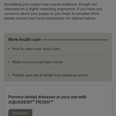
Socialising your puppy may require patience, though can
ultimately be a highly rewarding experience. If you have any
concerns about your puppy as you begin to socialise them,
please contact your local veterinarian for tailored advice.
More health care
How to clean your dog's ears
Make sure your pet gets home
Protect your pet & family from intestinal worms
Prevent dental diseases in your pet with
®
AQUADENT
FR3SH™
Read more