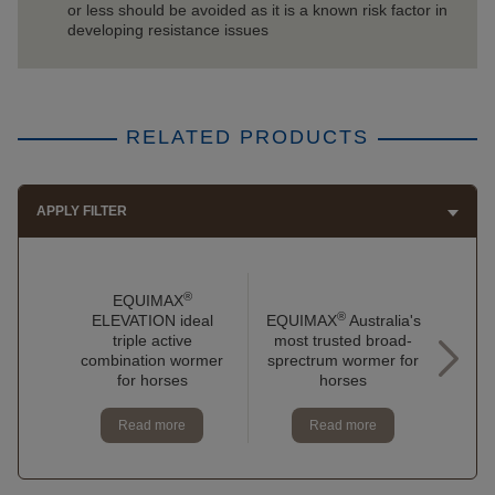
or less should be avoided as it is a known risk factor in
developing resistance issues
RELATED PRODUCTS
APPLY FILTER
®
EQUIMAX
®
ELEVATION ideal
EQUIMAX
Australia's
EQU
triple active
most trusted broad-
to 
combination wormer
sprectrum wormer for
do
for horses
horses
Read more
Read more