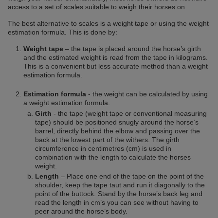
access to a set of scales suitable to weigh their horses on.
The best alternative to scales is a weight tape or using the weight
estimation formula. This is done by:
Weight tape
– the tape is placed around the horse’s girth
and the estimated weight is read from the tape in kilograms.
This is a convenient but less accurate method than a weight
estimation formula.
Estimation formula
- the weight can be calculated by using
a weight estimation formula.
Girth
- the tape (weight tape or conventional measuring
tape) should be positioned snugly around the horse’s
barrel, directly behind the elbow and passing over the
back at the lowest part of the withers. The girth
circumference in centimetres (cm) is used in
combination with the length to calculate the horses
weight.
Length
– Place one end of the tape on the point of the
shoulder, keep the tape taut and run it diagonally to the
point of the buttock. Stand by the horse’s back leg and
read the length in cm’s you can see without having to
peer around the horse’s body.