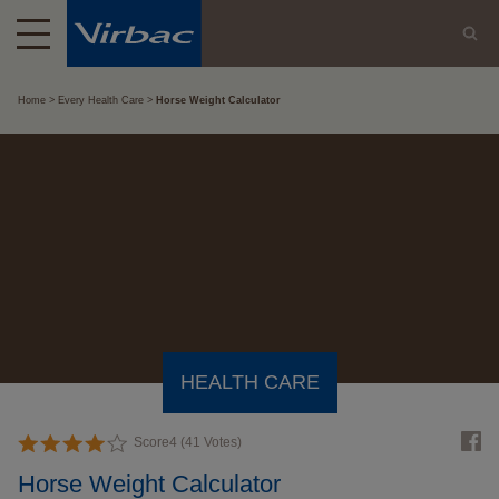
Home
Every Health Care
Horse Weight Calculator
HEALTH CARE
Score
4
(
41
Votes)
Horse Weight Calculator