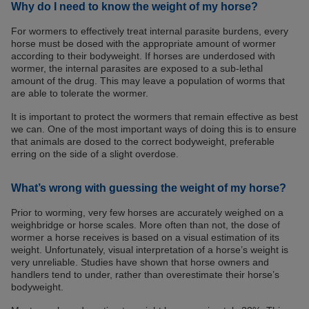
Why do I need to know the weight of my horse?
For wormers to effectively treat internal parasite burdens, every
horse must be dosed with the appropriate amount of wormer
according to their bodyweight. If horses are underdosed with
wormer, the internal parasites are exposed to a sub-lethal
amount of the drug. This may leave a population of worms that
are able to tolerate the wormer.
It is important to protect the wormers that remain effective as best
we can. One of the most important ways of doing this is to ensure
that animals are dosed to the correct bodyweight, preferable
erring on the side of a slight overdose.
What’s wrong with guessing the weight of my horse?
Prior to worming, very few horses are accurately weighed on a
weighbridge or horse scales. More often than not, the dose of
wormer a horse receives is based on a visual estimation of its
weight. Unfortunately, visual interpretation of a horse’s weight is
very unreliable. Studies have shown that horse owners and
handlers tend to under, rather than overestimate their horse’s
bodyweight.