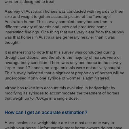
wormer is designed to treat.
A survey of Australian horses was conducted with regards to their
size and weight to get an accurate picture of the “average”
Australian horse. This survey sampled many horses from a
different variety of breeds and uses and produced some
interesting findings. One thing that was very clear from the survey
was that horses in Australia are generally heavier than it was
thought.
It is interesting to note that this survey was conducted during
drought conditions, and therefore the majority of horses were of
average body condition. There was only one horse in the survey
larger than 17 hands, so large animals were not actively sought.
This survey indicated that a significant proportion of horses will be
underdosed if only one syringe of wormer is administered.
Virbac has taken into account this evolution in bodyweight by
modifying its syringes to accommodate the treatment of horses
that weigh up to 700kgs in a single dose.
How can I get an accurate estimation?
Horse scales or a weighbridge are the most accurate way to
weigh your horse. Unfortunately, most horse owners do not have