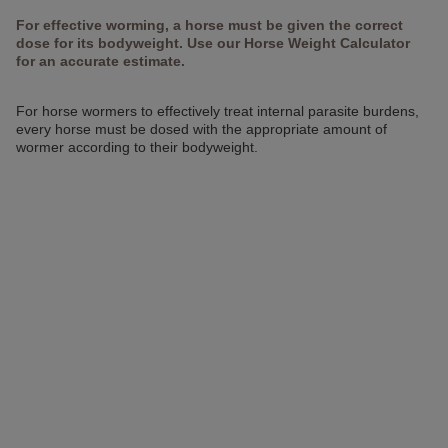
For effective worming, a horse must be given the correct
dose for its bodyweight. Use our Horse Weight Calculator
for an accurate estimate.
For horse wormers to effectively treat internal parasite burdens,
every horse must be dosed with the appropriate amount of
wormer according to their bodyweight.