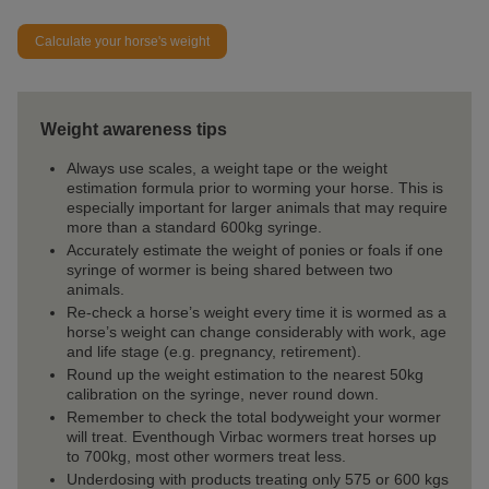
Calculate your horse's weight
Weight awareness tips
Always use scales, a weight tape or the weight
estimation formula prior to worming your horse. This is
especially important for larger animals that may require
more than a standard 600kg syringe.
Accurately estimate the weight of ponies or foals if one
syringe of wormer is being shared between two
animals.
Re-check a horse’s weight every time it is wormed as a
horse’s weight can change considerably with work, age
and life stage (e.g. pregnancy, retirement).
Round up the weight estimation to the nearest 50kg
calibration on the syringe, never round down.
Remember to check the total bodyweight your wormer
will treat. Eventhough Virbac wormers treat horses up
to 700kg, most other wormers treat less.
Underdosing with products treating only 575 or 600 kgs