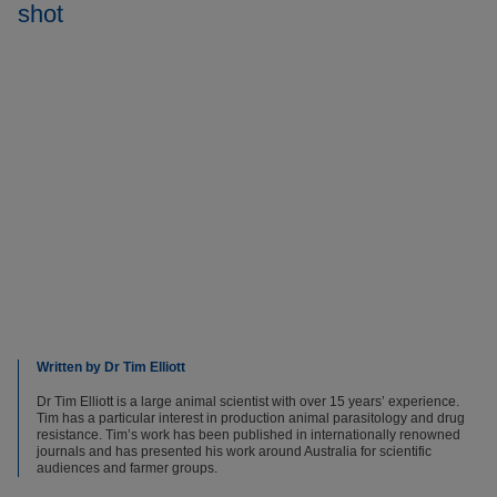
shot
Written by Dr Tim Elliott
Dr Tim Elliott is a large animal scientist with over 15 years’ experience.
Tim has a particular interest in production animal parasitology and drug
resistance. Tim’s work has been published in internationally renowned
journals and has presented his work around Australia for scientific
audiences and farmer groups.