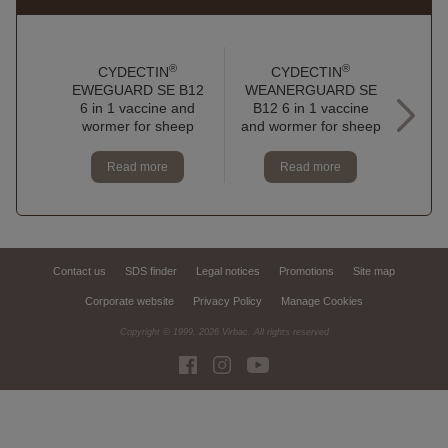
®
®
CYDECTIN
CYDECTIN
EWEGUARD SE B12
WEANERGUARD SE
6 in 1 vaccine and
B12 6 in 1 vaccine
TRI
wormer for sheep
and wormer for sheep
oral 
Read more
Read more
Contact us
SDS finder
Legal notices
Promotions
Site map
Corporate website
Privacy Policy
Manage Cookies
Copyright © 1999,
2026
Virbac. All rights reserved