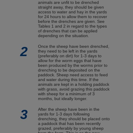
animals are unfit to be drenched
straight away, they should be given
access to water and hay in the yards
for 24 hours to allow them to recover
before the drenches are given. See
Tables 1 and 2 in regard to the types
of drenches that can be applied
depending on the situation.
2
Once the sheep have been drenched,
they need to be left in the yards
(preferably on dirt) for 1-3 days to
allow for the worm eggs that have
been produced by the worms prior to
drenching to be deposited on the
paddock. Sheep need access to feed
and water during this time. If the
animals are kept in a holding paddock
with grass, avoid grazing this paddock
with sheep for a minimum of 3
months, but ideally longer.
3
After the sheep have been in the
yards for 1-3 days following
drenching, they should be placed onto
a paddock that has been recently
grazed, preferably by young sheep