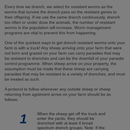
Every time we drench, we select for resistant worms as the
worms that survive the drench pass on the resistant genes to
their offspring. If we use the same drench continuously, drench
too often or under dose the animals, the number of resistant
worms in the population will increase. Worm management
programs are vital to prevent this from happening.
One of the quickest ways to get drench resistant worms onto your
farm is with a truck! Any sheep arriving onto your farm that were
not born and grazed on your farm can carry parasites that may
be resistant to drenches and can be the downfall of your parasite
control programme. When sheep arrive on your property, the
assumption must be made that these sheep are carrying
parasites that may be resistant to a variety of drenches, and must
be treated as such.
A protocol to follow whenever any outside sheep or sheep
returning from agistment arrive on your farm should be as
follows:
1
When the sheep get off the truck and
enter the yards, they should be
drenched with at least 4 broad
spectrum drench groups. Note: If the