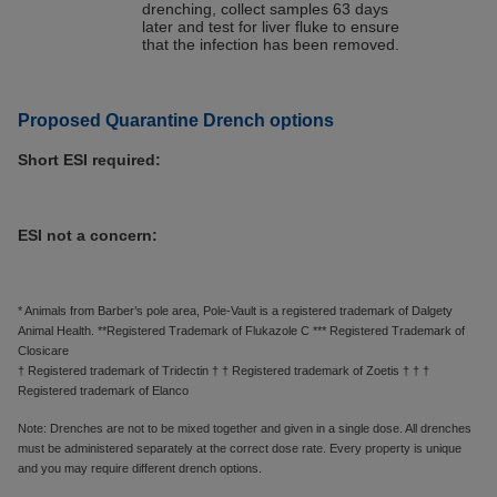
drenching, collect samples 63 days
later and test for liver fluke to ensure
that the infection has been removed.
Proposed Quarantine Drench options
Short ESI required:
ESI not a concern:
* Animals from Barber’s pole area, Pole-Vault is a registered trademark of Dalgety
Animal Health. **Registered Trademark of Flukazole C *** Registered Trademark of
Closicare
† Registered trademark of Tridectin † † Registered trademark of Zoetis † † †
Registered trademark of Elanco
Note: Drenches are not to be mixed together and given in a single dose. All drenches
must be administered separately at the correct dose rate. Every property is unique
and you may require different drench options.