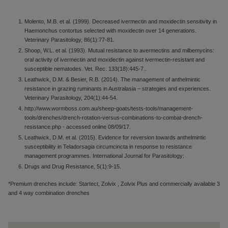
Molento, M.B. et al. (1999). Decreased ivermectin and moxidectin sensitivity in
Haemonchus contortus selected with moxidectin over 14 generations.
Veterinary Parasitology, 86(1):77-81.
Shoop, W.L. et al. (1993). Mutual resistance to avermectins and milbemycins:
oral activity of ivermectin and moxidectin against ivermectin-resistant and
susceptible nematodes. Vet. Rec. 133(18):445-7..
Leathwick, D.M. & Besier, R.B. (2014). The management of anthelmintic
resistance in grazing ruminants in Australasia – strategies and experiences.
Veterinary Parasitology, 204(1):44-54.
http://www.wormboss.com.au/sheep-goats/tests-tools/management-
tools/drenches/drench-rotation-versus-combinations-to-combat-drench-
resistance.php - accessed online 08/09/17.
Leathwick, D.M. et al. (2015). Evidence for reversion towards anthelmintic
susceptibility in Teladorsagia circumcincta in response to resistance
management programmes. International Journal for Parasitology:
Drugs and Drug Resistance, 5(1):9-15.
*Premium drenches include: Startect, Zolvix , Zolvix Plus and commercially available 3
and 4 way combination drenches