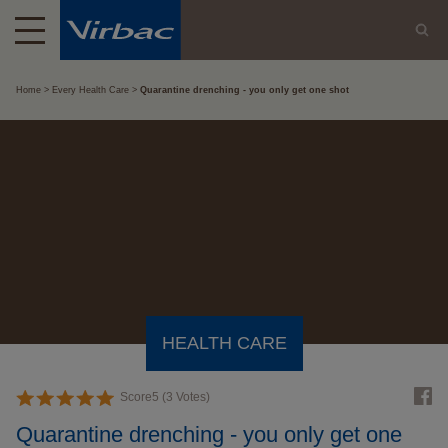
Home
Every Health Care
Quarantine drenching - you only get one shot
HEALTH CARE
Score
5
(
3
Votes)
Quarantine drenching - you only get one