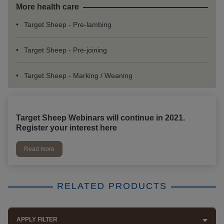
More health care
Target Sheep - Pre-lambing
Target Sheep - Pre-joining
Target Sheep - Marking / Weaning
Target Sheep Webinars will continue in 2021.
Register your interest here
Read more
RELATED PRODUCTS
APPLY FILTER