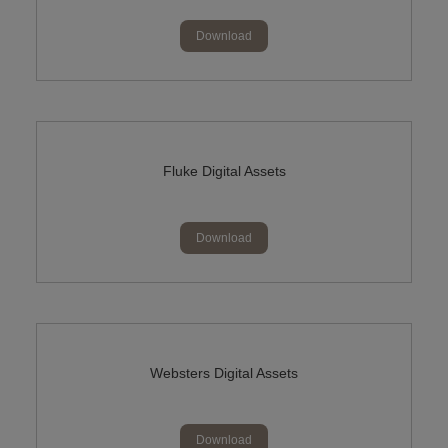
Download
Fluke Digital Assets
Download
Websters Digital Assets
Download