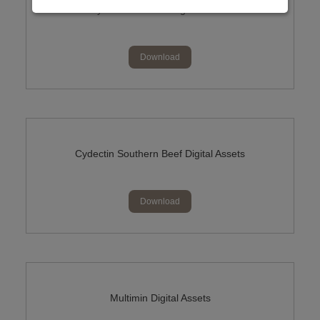
Cydectin NIL Milk Digital Assets
Download
Cydectin Southern Beef Digital Assets
Download
Multimin Digital Assets