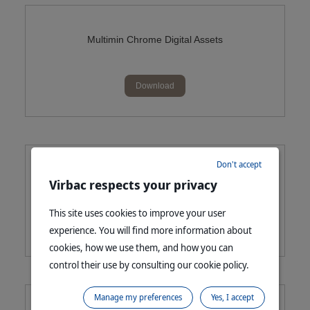
Multimin Chrome Digital Assets
Download
Don't accept
Cydectin Platinum Queensland Digital Assets
Virbac respects your privacy
This site uses cookies to improve your user
Download
experience. You will find more information about
cookies, how we use them, and how you can
control their use by consulting our cookie policy.
Manage my preferences
Yes, I accept