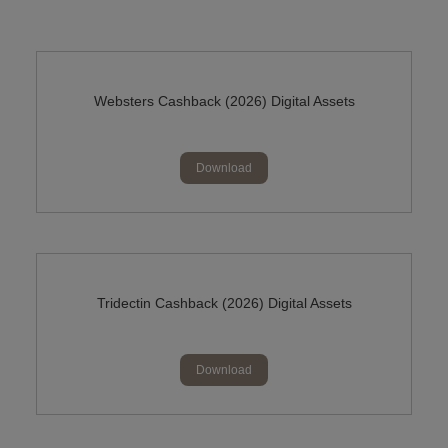
Websters Cashback (2026) Digital Assets
Download
Tridectin Cashback (2026) Digital Assets
Download