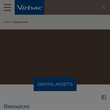
Home
Digital Assets
DIGITAL ASSETS
Resources