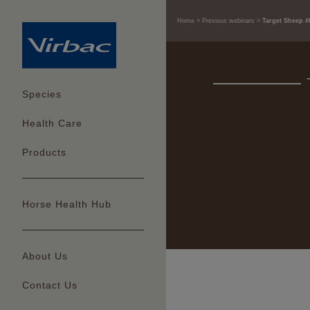
Home
Previous webinars
Target Sheep #
Species
Health Care
Products
Horse Health Hub
About Us
Contact Us