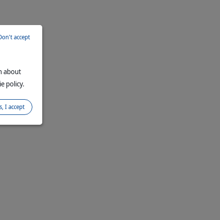
Don't accept
on about
e policy.
s, I accept