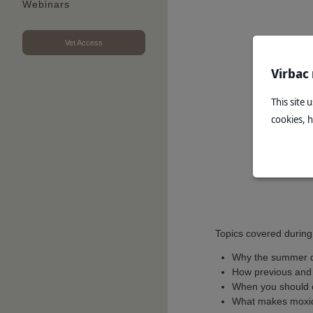
Webinars
Vet Access
Virbac
This site 
cookies, 
Topics covered during
Why the summer d
How previous and 
When you should 
What makes moxide