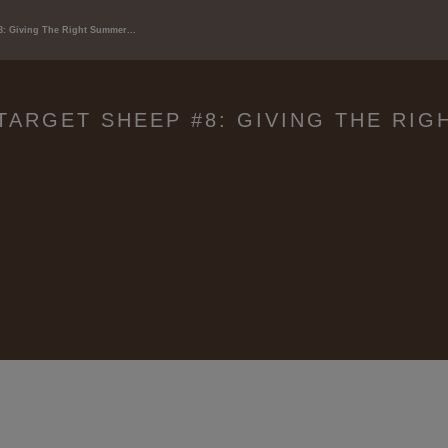
8: Giving The Right Summer...
TARGET SHEEP #8: GIVING THE RI