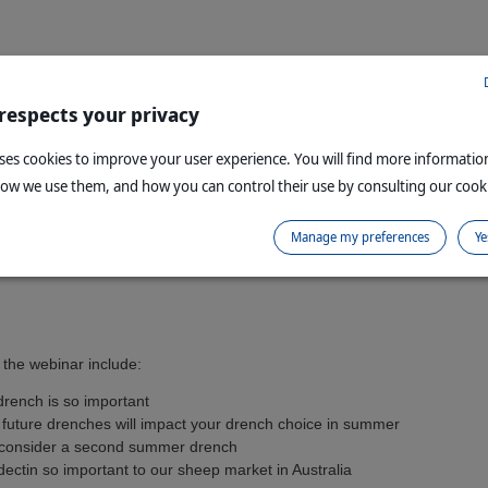
 respects your privacy
uses cookies to improve your user experience. You will find more informati
how we use them, and how you can control their use by consulting our cooki
Manage my preferences
Ye
 the webinar include:
rench is so important
future drenches will impact your drench choice in summer
consider a second summer drench
ctin so important to our sheep market in Australia