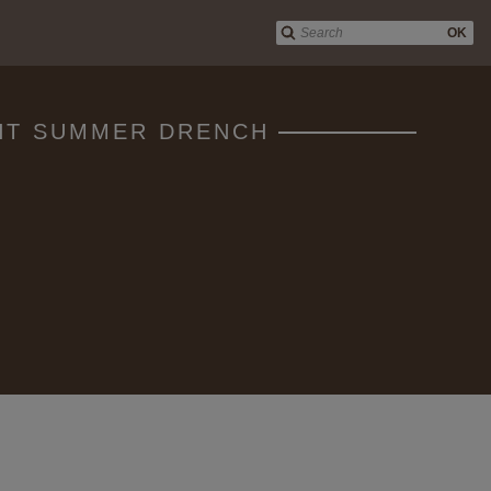
OK
GHT SUMMER DRENCH