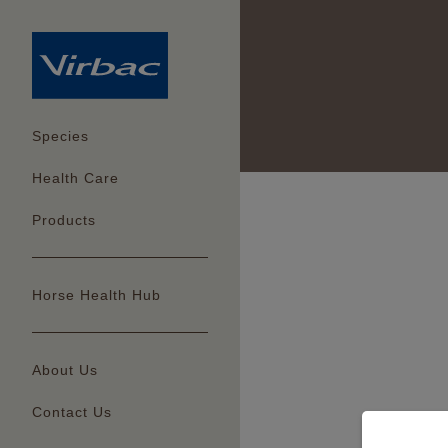
Species
Health Care
Products
Horse Health Hub
About Us
Contact Us