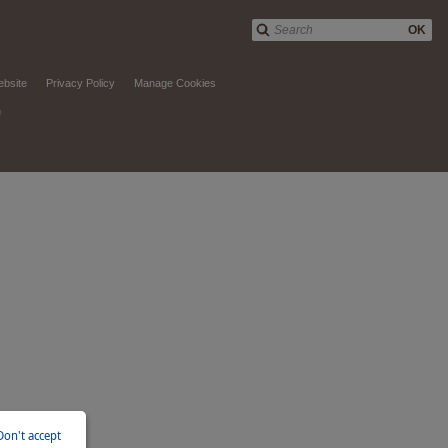
OK
ebsite
Privacy Policy
Manage Cookies
d
Don't accept