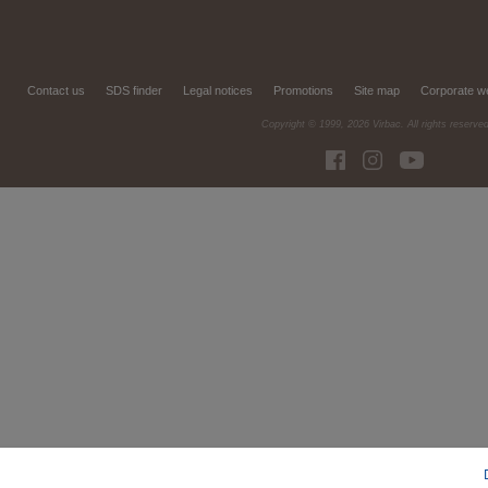
Contact us
SDS finder
Legal notices
Promotions
Site map
Corporate w
Copyright © 1999,
2026
Virbac. All rights reserve