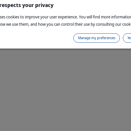
 respects your privacy
uses cookies to improve your user experience. You will find more informati
how we use them, and how you can control their use by consulting our cooki
Manage my preferences
Ye