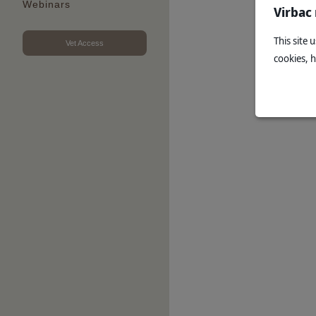
Webinars
Virbac
This site 
Vet Access
cookies, 