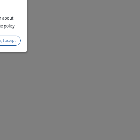
on about
e policy.
s, I accept