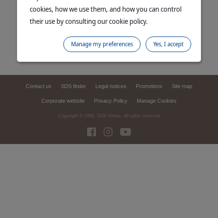
cookies, how we use them, and how you can control
their use by consulting our cookie policy.
Manage my preferences
Yes, I accept
Contact us
SDS finder
Legal notices
Promotions
Site map
Corporate website
Privacy Policy
Manage Cookies
Copyright © 1999,
2026
Virbac. All rights reserved