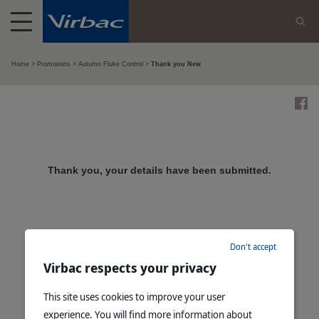
Home
Promotions
Autumn Fluke Control
Thank you New
Thank you, your details have been submitted.
Don't accept
Virbac respects your privacy
This site uses cookies to improve your user
experience. You will find more information about