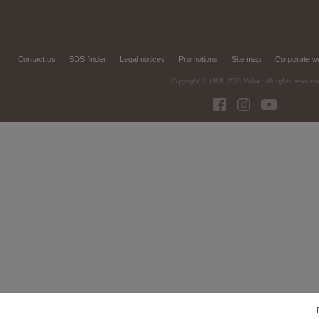
Contact us
SDS finder
Legal notices
Promotions
Site map
Corporate w
Copyright © 1999,
2026
Virbac. All rights reserve