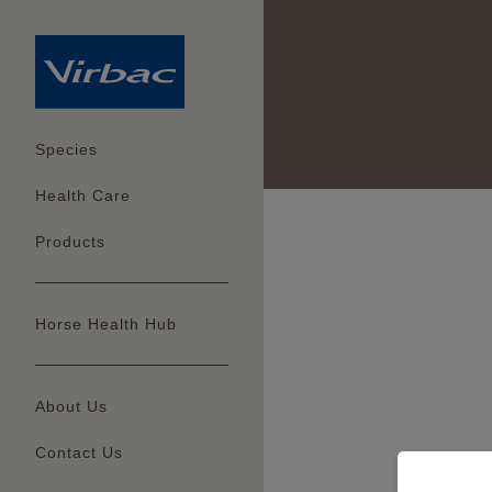
Species
Health Care
Products
Horse Health Hub
About Us
Contact Us