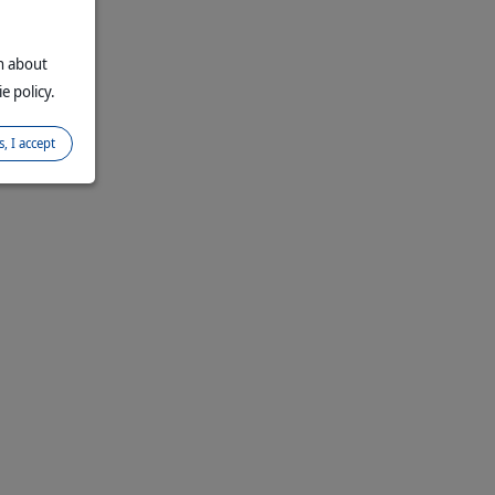
on about
e policy.
s, I accept