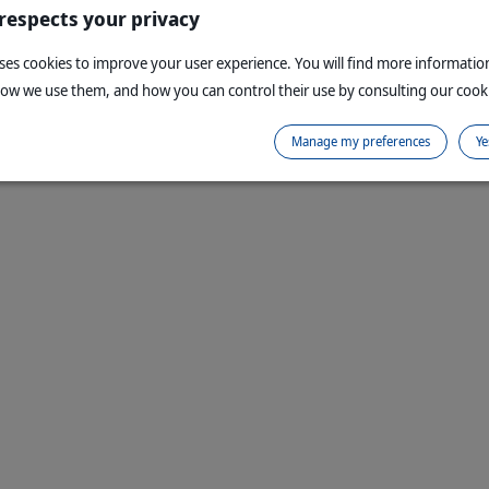
 respects your privacy
uses cookies to improve your user experience. You will find more informati
how we use them, and how you can control their use by consulting our cooki
Manage my preferences
Ye