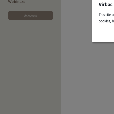
Webinars
Virbac
This site 
Vet Access
cookies, 