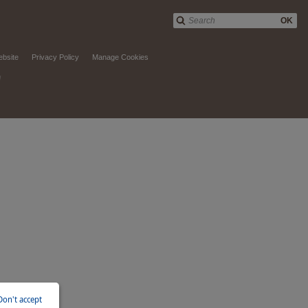
OK
ebsite
Privacy Policy
Manage Cookies
d
Don't accept