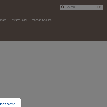
OK
ebsite
Privacy Policy
Manage Cookies
d
Don't accept