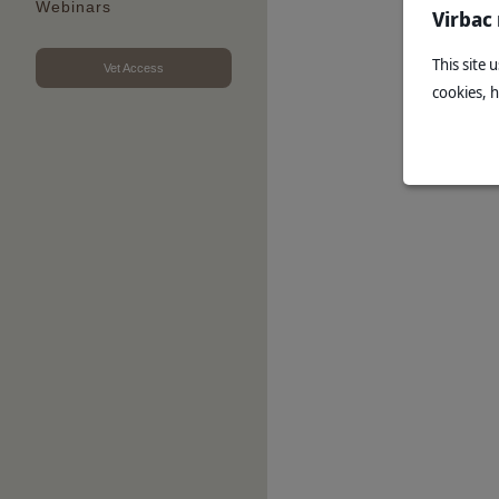
Webinars
Virbac
This site 
Vet Access
cookies, 