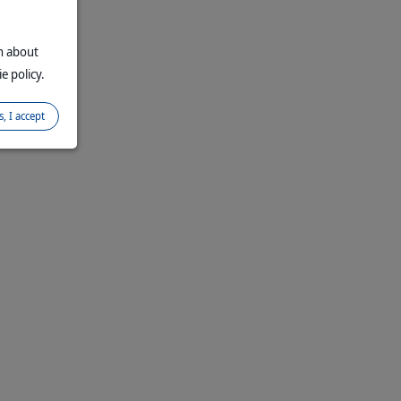
on about
e policy.
s, I accept