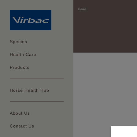
Home
Species
Health Care
Products
Horse Health Hub
About Us
Contact Us