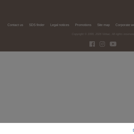
Contact us
SDS finder
Legal notices
Promotions
Site map
Corporate w
Copyright © 1999,
2026
Virbac. All rights reserve