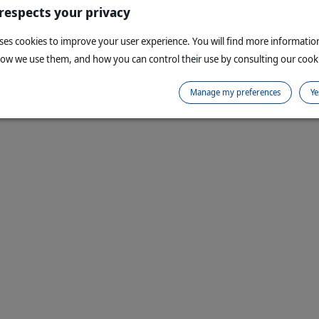
 respects your privacy
uses cookies to improve your user experience. You will find more informati
how we use them, and how you can control their use by consulting our cooki
Manage my preferences
Ye