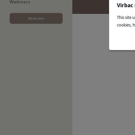
Webinars
Virbac
This site 
Vet Access
cookies, 