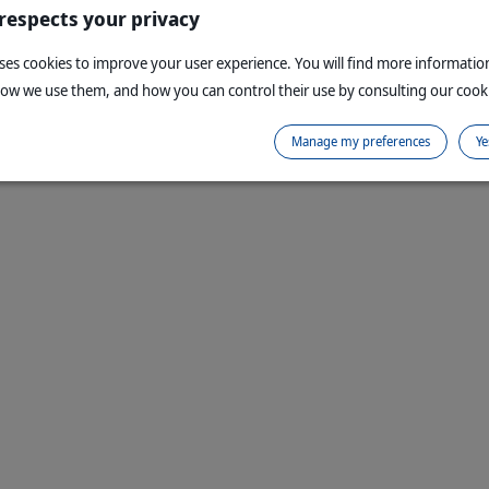
 respects your privacy
uses cookies to improve your user experience. You will find more informati
how we use them, and how you can control their use by consulting our cooki
Manage my preferences
Ye