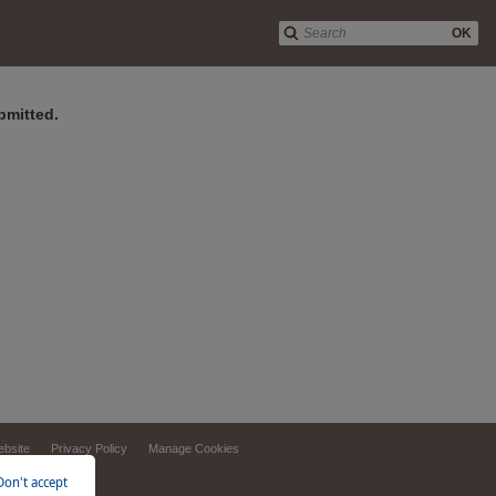
OK
bmitted.
ebsite
Privacy Policy
Manage Cookies
Don't accept
d