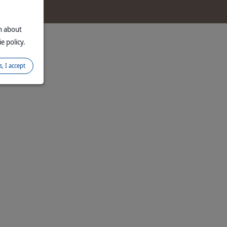
on about
e policy.
s, I accept