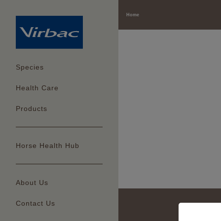
Home
Species
Health Care
Products
Horse Health Hub
About Us
Contact Us