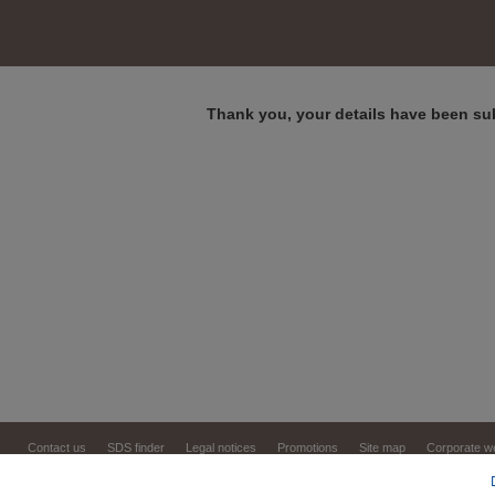
Thank you, your details have been su
Contact us
SDS finder
Legal notices
Promotions
Site map
Corporate w
Copyright © 1999,
2026
Virbac. All rights reserve