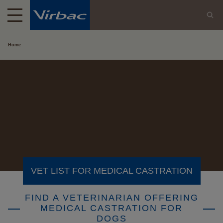
Home
VET LIST FOR MEDICAL CASTRATION
FIND A VETERINARIAN OFFERING
MEDICAL CASTRATION FOR
DOGS