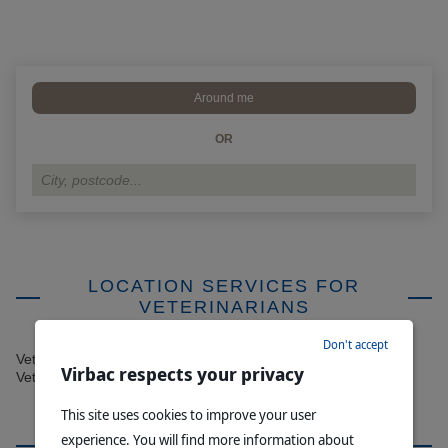
Around me
OR
LOCATION SERVICES FOR
VETERINARIANS
Don't accept
Veterinary Clinics - If you would like to be added to Find a
Virbac respects your privacy
Veterinarian, please contact
info@virbac.com.au
This site uses cookies to improve your user
experience. You will find more information about
MEDICAL CASTRATION