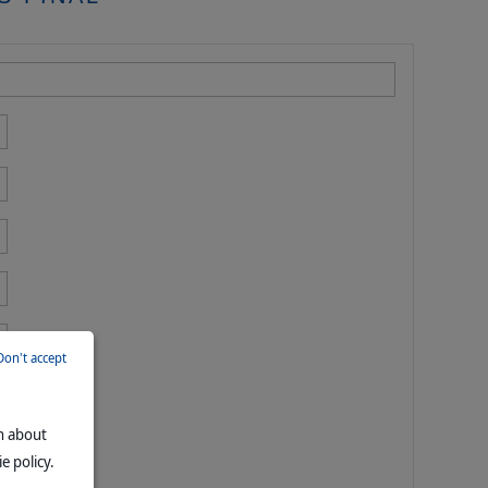
Don't accept
on about
e policy.