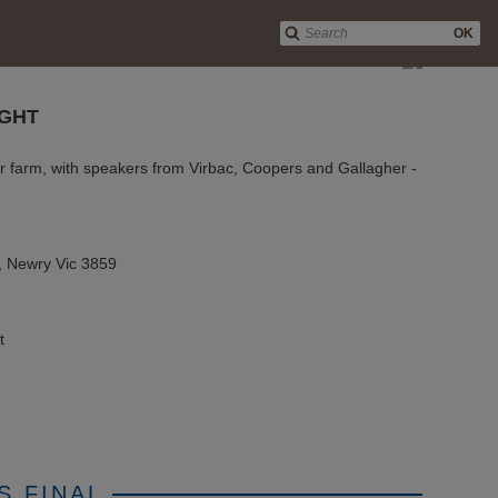
OK
GHT
r farm, with speakers from Virbac, Coopers and Gallagher -
, Newry Vic 3859
t
S FINAL