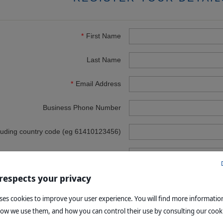
First Name
Last Name
Email Address
Business Phone Number
luding country code (eg 61410123456)
Business Name
 respects your privacy
Address
uses cookies to improve your user experience. You will find more informati
Town
how we use them, and how you can control their use by consulting our cooki