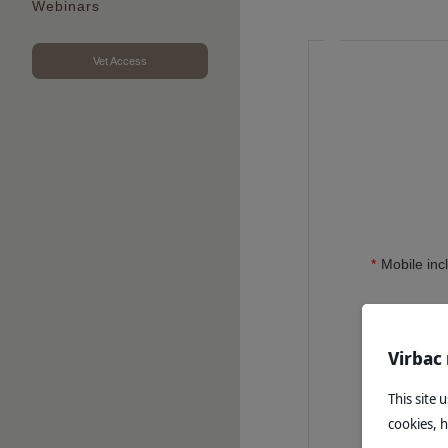
Webinars
Vet Access
Mobile inc
Virbac
This site 
cookies, 