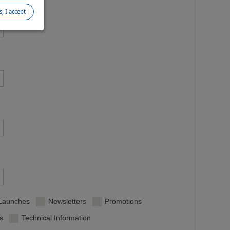
s, I accept
/Launches
Newsletters
Promotions
s
Technical Information