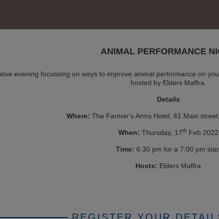
ANIMAL PERFORMANCE NI
mative evening focussing on ways to improve animal performance on you
hosted by Elders Maffra.
Details
Where:
The Farmer's Arms Hotel, 61 Main street
th
When:
Thursday, 17
Feb 2022
Time:
6:30 pm for a 7:00 pm star
Hosts:
Elders Maffra
REGISTER YOUR DETAIL