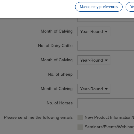
Postcode
Manage my preferences
Ye
No. of Beef Cattle
Month of Calving
Year-Round
No. of Dairy Cattle
Month of Calving
Year-Round
No. of Sheep
Month of Calving
Year-Round
No. of Horses
Please send me the following emails
New Product Information
Seminars/Events/Webinar