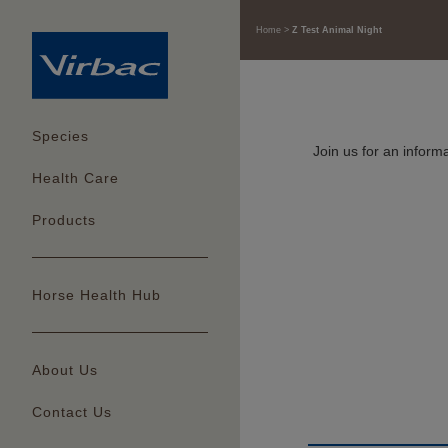
Home
Z Test Animal Night
Species
Join us for an infor
Health Care
Products
Horse Health Hub
About Us
Contact Us