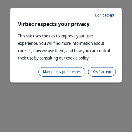
Don't accept
Virbac respects your privacy
This site uses cookies to improve your user
experience. You will find more information about
cookies, how we use them, and how you can control
their use by consulting our cookie policy.
Manage my preferences
Yes, I accept