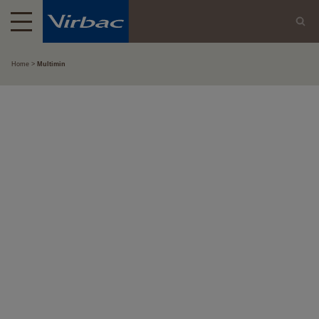
Home
Multimin