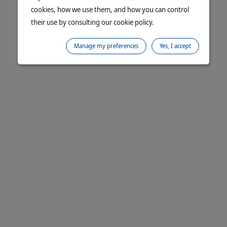
cookies, how we use them, and how you can control
their use by consulting our cookie policy.
Manage my preferences
Yes, I accept