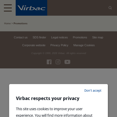
Home
Promotions
Contact us
SDS finder
Legal notices
Promotions
Site map
Corporate website
Privacy Policy
Manage Cookies
Copyright © 1999,
2026
Virbac. All rights reserved
Don't accept
Virbac respects your privacy
This site uses cookies to improve your user
experience. You will find more information about