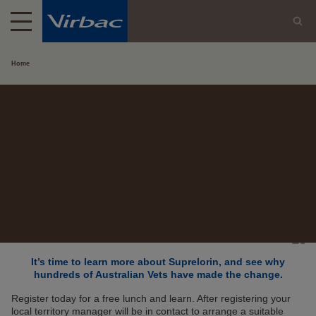
Home
It’s time to learn more about Suprelorin, and see why
hundreds of Australian Vets have made the change.
Register today for a free lunch and learn. After registering your
local territory manager will be in contact to arrange a suitable