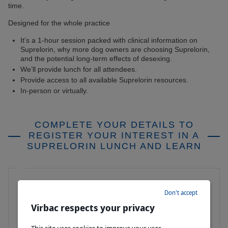
time.
Designed for the whole practice
It’s a 1-hour session packed with clinical information on
Suprelorin, why more dog owners are choosing Suprelorin,
and the potential long-term effects of desexing.
We’ll provide lunch for all attendees.
Provide access to all available Suprelorin resources.
In-person or virtually.
COMPLETE YOUR DETAILS TO
REGISTER YOUR INTEREST IN A
SUPRELORIN LUNCH AND LEARN
First Name
Don't accept
Virbac respects your privacy
Last Name