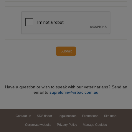
Submit
Have a question or wish to speak with our veterinarians? Send an
email to
suprelorin@virbac.com.au
Contact us
SDS finder
Legal notices
Promotions
Site map
Corporate website
Privacy Policy
Manage Cookies