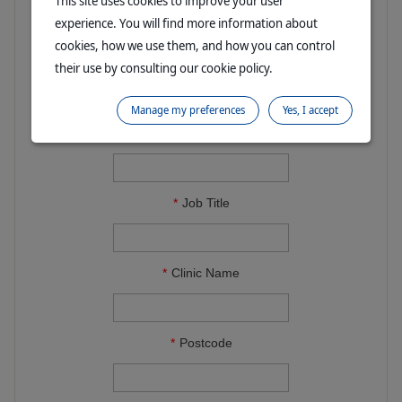
This site uses cookies to improve your user
experience. You will find more information about
cookies, how we use them, and how you can control
Email Address
their use by consulting our cookie policy.
Manage my preferences
Yes, I accept
Contact Phone
Job Title
Clinic Name
Postcode