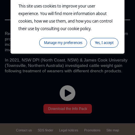
This site uses cookies to improve your user
experience. You will find more information about
CYDECTIN PLATINUM DRIVES
cookies, how we use them, and how you can control
CATTLE PRODUCTIVITY
their use by consulting our cookie policy.
Recent independent field trials conducted with Cydectin Platinum
proved that the use of an effective combination drench can
Manage my preferences
Yes, I accept
increase cattle productivity and maximise the return on
investment.2-5
In 2021, NSW DPI (North Coast, NSW) & James Cook University
(Townsville, Northern Australia) investigated cattle weight gain
following treatment of weaners with different drench products.
Download the Info Pack
Contact us
SDS finder
Legal notices
Promotions
Site map