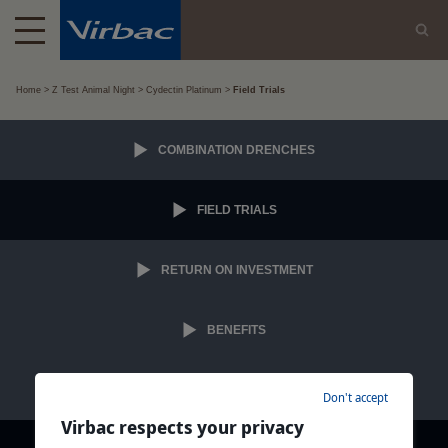
Home
Z Test Animal Night
Cydectin Platinum
Field Trials
COMBINATION DRENCHES
FIELD TRIALS
RETURN ON INVESTMENT
BENEFITS
INFO PACK
Don't accept
Virbac respects your privacy