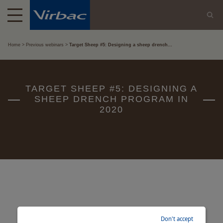
Home
Previous webinars
Target Sheep #5: Designing a sheep drench...
TARGET SHEEP #5: DESIGNING A
SHEEP DRENCH PROGRAM IN
2020
Don't accept