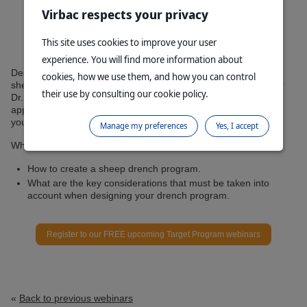
Virbac respects your privacy
This site uses cookies to improve your user
experience. You will find more information about
Designing and maintaining a truly effective drench program for
cookies, how we use them, and how you can control
sheep is challenging and forever changing. During this webinar
their use by consulting our cookie policy.
Dr. Tim Elliott and Dr. George Cox will walk you through how to
approach this with live examples to help assist you in planning
your drench program in 2020 and beyond.
Manage my preferences
Yes, I accept
What you will learn during this session:
How to create a sheep drench program.
What are the key considerations that must be taken into
account when designing your drench program.
Register to our FREE upcoming Target Program webinars
«
Back to previous webinars