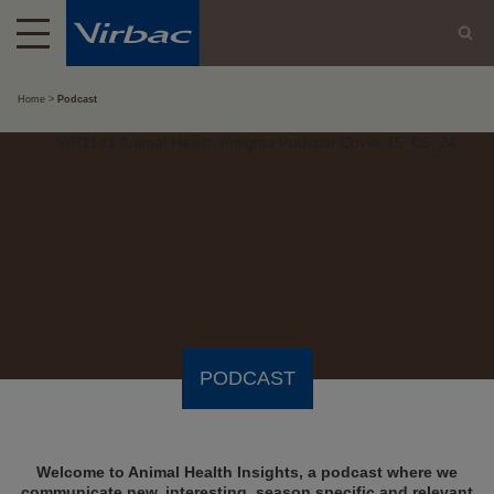
Home
Podcast
PODCAST
Welcome to Animal Health Insights, a podcast where we
communicate new, interesting, season specific and relevant