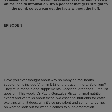
animal health information. It’s a podcast that gets straight to
the point, so you can get the facts without the fluff.
EPISODE-3
Have you ever thought about why so many animal health
supplements include Vitamin B12 or the trace mineral Selenium?
They’re in stand-alone supplements, vaccines, drenches….the list
goes on. This week, Dr Paula Gonzalez-Rivas, animal nutrition
expert and vet talks about these two essential nutrients for cattle,
explains what it does, why it’s so prevalent and some handy tips
on what to look out for when it comes to supplementation.