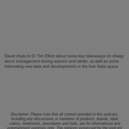
David chats to Dr Tim Elliott about some key takeaways on sheep
worm management during autumn and winter, as well as some
interesting new data and developments in the liver fluke space.
Disclaimer: Please note that all content provided in this podcast,
including any discussions or mentions of products, brands, label
claims, treatments, procedures and trials, are for informational and
entertainment purposes only. The opinions expressed by the podcast