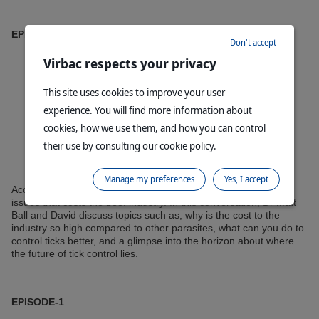
EPISODE-2
Don't accept
Virbac respects your privacy
This site uses cookies to improve your user
experience. You will find more information about
cookies, how we use them, and how you can control
their use by consulting our cookie policy.
Manage my preferences
Yes, I accept
According to the MLA, cattle ticks dominate as one of the key
issues that costs the beef industry. In this conversation, Dr Matt
Ball and David discuss topics such as, why is the cost to the
industry so high compared to other parasites, what can you do to
control ticks better, and a glimpse into the horizon about where
the future of tick control lies.
EPISODE-1