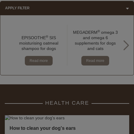
APPLY FILTER
®
MEGADERM
omega 3
®
EPISOOTHE
SIS
and omega 6
moisturising oatmeal
supplements for dogs
a
shampoo for dogs
and cats
Read more
Read more
HEALTH CARE
How to clean your dog's ears