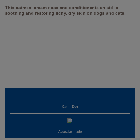
This oatmeal cream rinse and conditioner is an aid in
soothing and restoring itchy, dry skin on dogs and cats.
Cat
Dog
Australian made