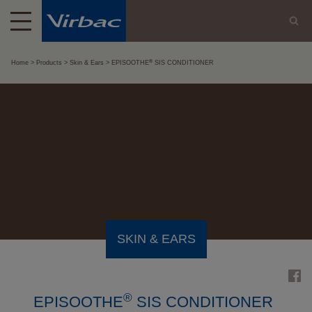
®
Home
Products
Skin & Ears
EPISOOTHE
SIS CONDITIONER
SKIN & EARS
®
EPISOOTHE
SIS CONDITIONER