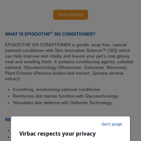
Find a Stockist
®
WHAT IS EPISOOTHE
SIS CONDITIONER?
EPISOOTHE SIS CONDITIONER is gentle, soap free, natural
oatmeal conditioner with Skin Innovative Science™ (SIS) which
can help improve skin vitality and leaves your pet’s coat glossy,
neat and smelling fresh. It contains conditioning agents, colloidal
oatmeal, Glycotechnology (Rhamnose, Galactose, Mannose),
Plant Extracts (
Peumus boldus
leaf extract,
Spiraea ulmaria
extract).
A soothing, moisturising oatmeal conditioner.
Reinforces skin barrier function with Glycotechnology.
Stimulates skin defence with Defensin Technology.
RECOMMENDED FOR
Don't accept
Dogs and cats with normal, itchy or dry skin.
Virbac respects your privacy
As a topical conditioner for dogs or cats after shampooing.