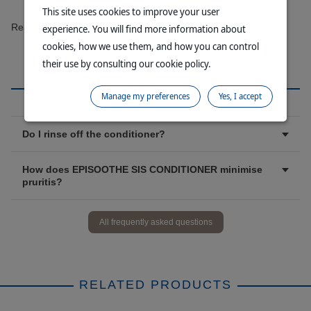
This site uses cookies to improve your user
Read more
experience. You will find more information about
cookies, how we use them, and how you can control
their use by consulting our cookie policy.
FAQ
Manage my preferences
Yes, I accept
Do I rinse off the conditioner?
How does EPISOOTHE SIS CONDITIONER minimise
pruritis?
All frequently asked questions
RELATED PRODUCTS