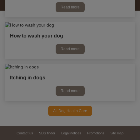
Read more
How to wash your dog
Read more
Itching in dogs
Read more
All Dog Health Care
Contact us
SDS finder
Legal notices
Promotions
Site map