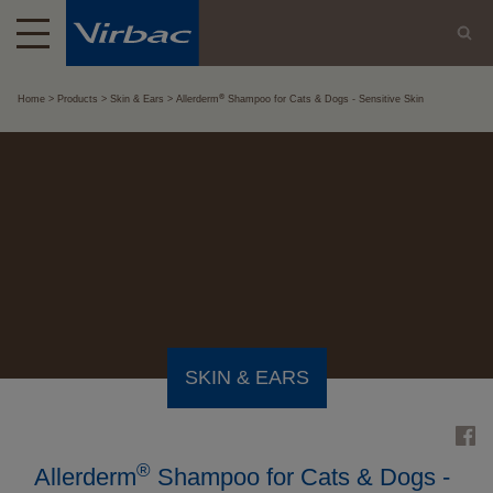
®
Home
Products
Skin & Ears
Allerderm
Shampoo for Cats & Dogs - Sensitive Skin
SKIN & EARS
®
Allerderm
Shampoo for Cats & Dogs -