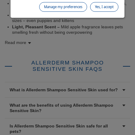
Soothing Relief –
Colloidal oatmeal calms and moisturises,
Manage my preferences
Yes, I accept
helping to ease discomfort
Safe for Regular Use –
Suitable for all ages, breeds, and
sizes – even puppies and kittens
Light, Pleasant Scent –
Mild apple fragrance leaves pets
smelling fresh without being overpowering
Read more
ALLERDERM SHAMPOO
SENSITIVE SKIN FAQS
What is Allerderm Shampoo Sensitive Skin used for?
What are the benefits of using Allerderm Shampoo
Sensitive Skin?
Is Allerderm Shampoo Sensitive Skin safe for all
pets?