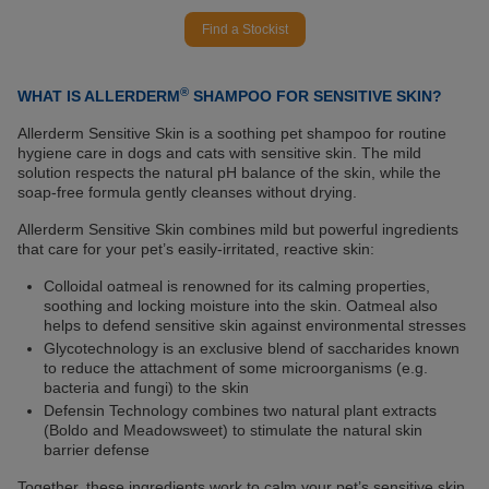
Find a Stockist
®
WHAT IS ALLERDERM
SHAMPOO FOR SENSITIVE SKIN?
Allerderm Sensitive Skin is a soothing pet shampoo for routine
hygiene care in dogs and cats with sensitive skin. The mild
solution respects the natural pH balance of the skin, while the
soap-free formula gently cleanses without drying.
Allerderm Sensitive Skin combines mild but powerful ingredients
that care for your pet’s easily-irritated, reactive skin:
Colloidal oatmeal is renowned for its calming properties,
soothing and locking moisture into the skin. Oatmeal also
helps to defend sensitive skin against environmental stresses
Glycotechnology is an exclusive blend of saccharides known
to reduce the attachment of some microorganisms (e.g.
bacteria and fungi) to the skin
Defensin Technology combines two natural plant extracts
(Boldo and Meadowsweet) to stimulate the natural skin
barrier defense
Together, these ingredients work to calm your pet’s sensitive skin