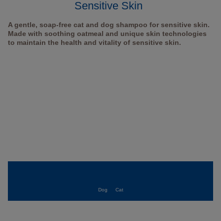
Sensitive Skin
A gentle, soap-free cat and dog shampoo for sensitive skin.
Made with soothing oatmeal and unique skin technologies
to maintain the health and vitality of sensitive skin.
Dog
Cat