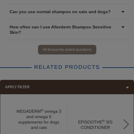
Can you use normal shampoo on cats and dogs?
How often can I use Allerderm Shampoo Sensitive
Skin?
All frequently asked questions
RELATED PRODUCTS
APPLY FILTER
®
MEGADERM
omega 3
and omega 6
®
supplements for dogs
EPISOOTHE
SIS
a
and cats
CONDITIONER