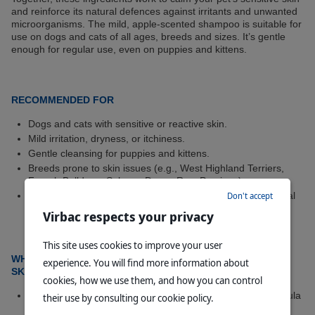
and reinforce its natural defences against irritants and unwanted
microorganisms. The mild, apple-scented shampoo is suitable for
use on dogs and cats of all ages, breeds and sizes. It’s gentle
enough for regular use, even on puppies and kittens.
RECOMMENDED FOR
Dogs and cats with sensitive or reactive skin.
Mild irritation, dryness, or itchiness.
Gentle cleansing for puppies and kittens.
Breeds prone to skin issues (e.g., West Highland Terriers,
French Bulldogs, Sphynx, Devon Rex, Persians).
Routine care for pets exposed to allergens or environmental
Don't accept
stressors.
Virbac respects your privacy
This site uses cookies to improve your user
®
WHY CHOOSE ALLERDERM
SHAMPOO FOR SENSITIVE
experience. You will find more information about
SKIN?
cookies, how we use them, and how you can control
Gentle on Sensitive Skin –
Soap-free, pH-balanced formula
their use by consulting our cookie policy.
cleanses without drying or irritating