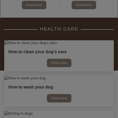
Read more
Read more
HEALTH CARE
How to clean your dog's ears
Read more
How to wash your dog
Read more