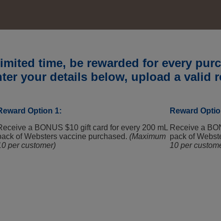
WEBSTERS PROMO
limited time, be rewarded for every pu
ter your details below, upload a valid r
Reward Option 1:
Reward Optio
Receive a BONUS $10 gift card for every 200 mL
Receive a BON
pack of Websters vaccine purchased.
(Maximum
pack of Webst
10 per customer)
10 per custom