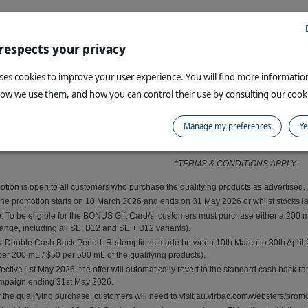
 respects your privacy
uses cookies to improve your user experience. You will find more informati
how we use them, and how you can control their use by consulting our cooki
Manage my preferences
Ye
By clicking submit, you agree to the terms and c
*TERMS & CONDITIONS APPLY:
omotion is open to all customers who purchase the qualifying products as advertised.
he promotion starts on 10 March 2026 and ends on 31 May 2026 or whilst stocks last
: To be eligible for the BONUS Gift Card/s, customers must purchase either a 200 m
 range, including all SE, B12 and SE + B12 variants).
Double Cash Back Period: Redemptions made between 10th March to 30th April 2026 
per 200 mL / $50 per 500 mL of the qualifying products).
ective 1st May 2026, the offer will automatically revert to the standard cash back ra
ampaign ending 31st May 2026.
 the qualifying purchase, customers will need to visit au.virbac.com/websters/promotio