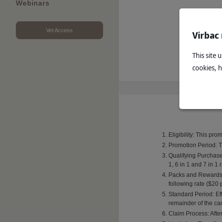
Webinars
Vet Access
Virbac
This site 
cookies, 
Eligibility: This pr
Promotion Period: T
Qualifying Purchase
1, 6 in 1 and 7 in 1
Packs and Rewards: 
following rate ($20 
Standard Period: Eff
remainder of the c
Claim Process: After