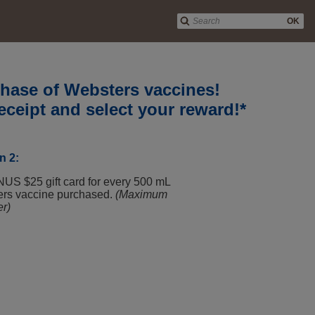
OK
rchase of Websters vaccines!
eceipt and select your reward!*
n 2:
US $25 gift card for every 500 mL
ers vaccine purchased.
(Maximum
er)