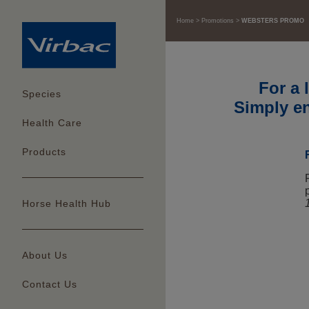
Home
Promotions
WEBSTERS PROMO
For a 
Species
Simply en
Health Care
Products
Horse Health Hub
About Us
Contact Us