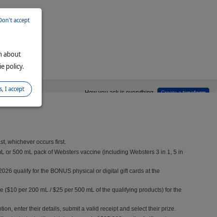
Don't accept
on about
e policy.
s, I accept
onditions.
, whichever occurs first.
L or 500 mL pack of Websters vaccine (including Websters 3 in 1, 5 in
qualify for the BONUS physical or digital gift cards at the
te ($10 per 200 mL / $25 per 500 mL of the qualifying products) for the
n, enter their details, submit a valid receipt and select their prize.