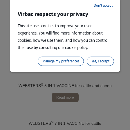
Don't accept
®
SINGVAC
3 YEAR botulism vaccine for cattle
Virbac respects your privacy
Read more
This site uses cookies to improve your user
experience. You will find more information about
cookies, how we use them, and how you can control
their use by consulting our cookie policy.
®
WEBSTERS
5 IN 1 B12 VACCINE for cattle and sheep
Read more
Manage my preferences
Yes, I accept
®
WEBSTERS
5 IN 1 VACCINE for cattle and sheep
Read more
®
WEBSTERS
7 IN 1 VACCINE for cattle