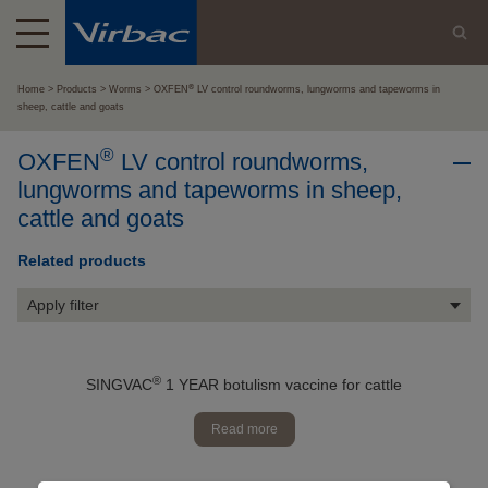
®
Home
Products
Worms
OXFEN
LV control roundworms, lungworms and tapeworms in
sheep, cattle and goats
®
OXFEN
LV control roundworms,
lungworms and tapeworms in sheep,
cattle and goats
Related products
Apply filter
®
SINGVAC
1 YEAR botulism vaccine for cattle
Read more