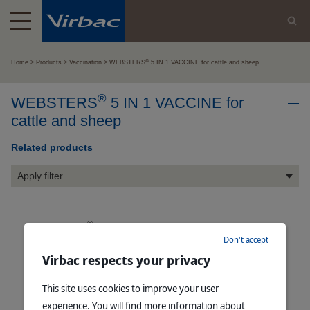
®
Home
Products
Vaccination
WEBSTERS
5 IN 1 VACCINE for cattle and sheep
®
WEBSTERS
5 IN 1 VACCINE for
cattle and sheep
Related products
Apply filter
®
WEBSTERS
5 IN 1 B12 VACCINE for cattle and sheep
Don't accept
Read more
Virbac respects your privacy
This site uses cookies to improve your user
experience. You will find more information about